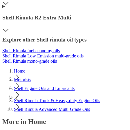
Shell Rimula R2 Extra Multi
Explore other Shell rimula oil types
Shell Rimula fuel economy oils
Shell Rimula Low Emission multi-grade oils
Shell Rimula mono-grade oils
Home
Motorists
Shell Engine Oils and Lubricants
Shell Rimula Truck & Heavy-duty Engine Oils
Shell Rimula Advanced Multi-Grade Oils
More in Home