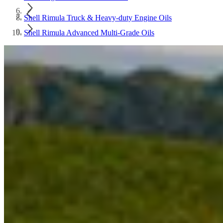
Shell Rimula Truck & Heavy-duty Engine Oils
Shell Rimula Advanced Multi-Grade Oils