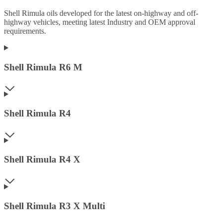
Shell Rimula oils developed for the latest on-highway and off-
highway vehicles, meeting latest Industry and OEM approval
requirements.
Shell Rimula R6 M
Shell Rimula R4
Shell Rimula R4 X
Shell Rimula R3 X Multi