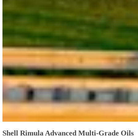
Shell Rimula Advanced Multi-Grade Oils