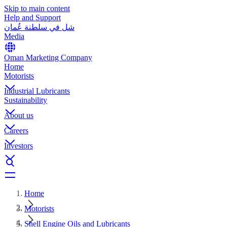
Skip to main content
Help and Support
شل في سلطنة عُمان
Media
Oman Marketing Company
Home
Motorists
Industrial Lubricants
Sustainability
About us
Careers
Investors
Home
Motorists
Shell Engine Oils and Lubricants