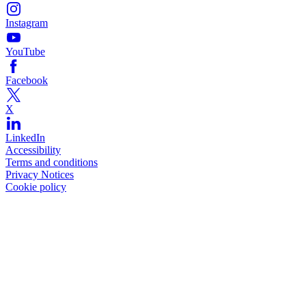
Instagram
YouTube
Facebook
X
LinkedIn
Accessibility
Terms and conditions
Privacy Notices
Cookie policy