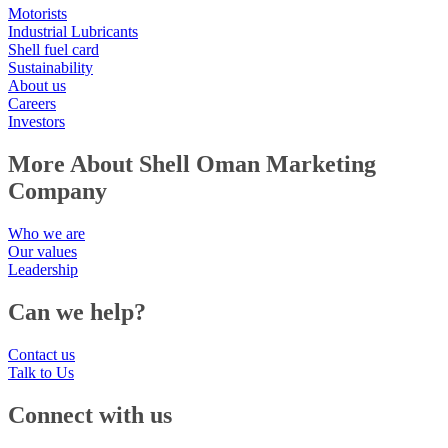
Motorists
Industrial Lubricants
Shell fuel card
Sustainability
About us
Careers
Investors
More About Shell Oman Marketing
Company
Who we are
Our values
Leadership
Can we help?
Contact us
Talk to Us
Connect with us