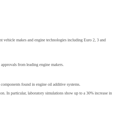
ent vehicle makes and engine technologies including Euro 2, 3 and
d approvals from leading engine makers.
ey components found in engine oil additive systems.
n. In particular, laboratory simulations show up to a 30% increase in