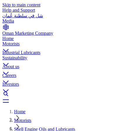
Skip to main content
Help and Support
شل في سلطنة عُمان
Media
Oman Marketing Company
Home
Motorists
Industrial Lubricants
Sustainability
About us
Careers
Investors
Home
Motorists
Shell Engine Oils and Lubricants