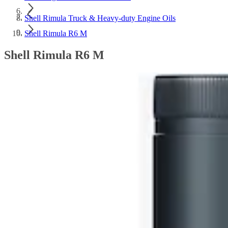
Shell Rimula Truck & Heavy-duty Engine Oils
Shell Rimula R6 M
Shell Rimula R6 M