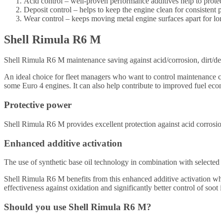
Acid control – well-proven performance additives help to protec
Deposit control – helps to keep the engine clean for consistent 
Wear control – keeps moving metal engine surfaces apart for lon
Shell Rimula R6 M
Shell Rimula R6 M maintenance saving against acid/corrosion, dirt/d
An ideal choice for fleet managers who want to control maintenance c
some Euro 4 engines. It can also help contribute to improved fuel 
Protective power
Shell Rimula R6 M provides excellent protection against acid corrosi
Enhanced additive activation
The use of synthetic base oil technology in combination with selected 
Shell Rimula R6 M benefits from this enhanced additive activation whi
effectiveness against oxidation and significantly better control of soot
Should you use Shell Rimula R6 M?