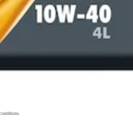
conditions.