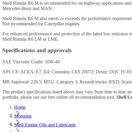
Shell Rimula R6 M is recommended for on-highway applications and is 
Mercedes-Benz and MAN.
Shell Rimula R6 M also meets or exceeds the performance requireme
Not recommended for Caterpillar engines.
For enhanced performance and protection of the latest low emission en
Shell Rimula R6 LM or LME.
Specifications and approvals
SAE Viscosity Grade: 10W-40
API: CF; ACEA: E7, E4; Cummins: CES 20072; Deutz: DQC IV-
MB Approval: 228.5; MTU: Category 3; Renault trucks: RXD; Scan
The product specifications listed above may vary from time to time a
portfolio, please use our free online oil recommendation tool,
Shell 
Home
Motorists
Shell Engine Oils and Lubricants