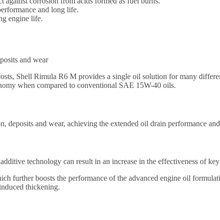
t against corrosion from acids formed as fuel burns.
performance and long life.
g engine life.
eposits and wear
osts, Shell Rimula R6 M provides a single oil solution for many differ
economy when compared to conventional SAE 15W-40 oils.
on, deposits and wear, achieving the extended oil drain performance an
additive technology can result in an increase in the effectiveness of k
ch further boosts the performance of the advanced engine oil formulatio
 induced thickening.