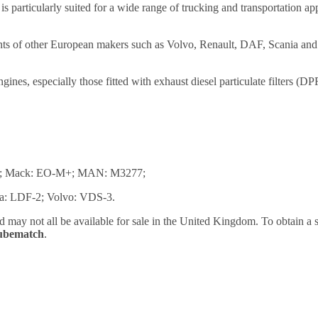
particularly suited for a wide range of trucking and transportation ap
nts of other European makers such as Volvo, Renault, DAF, Scania an
gines, especially those fitted with exhaust diesel particulate filters 
05; Mack: EO-M+; MAN: M3277;
ia: LDF-2; Volvo: VDS-3.
nd may not all be available for sale in the United Kingdom. To obtain 
Lubematch
.