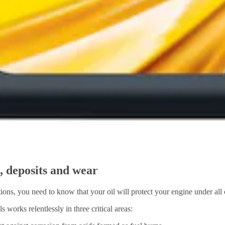
n, deposits and wear
ons, you need to know that your oil will protect your engine under all 
works relentlessly in three critical areas: