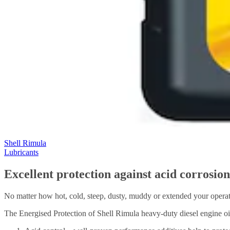
Shell Rimula
Lubricants
Excellent protection against acid corrosio
No matter how hot, cold, steep, dusty, muddy or extended your operati
The Energised Protection of Shell Rimula heavy-duty diesel engine oils 