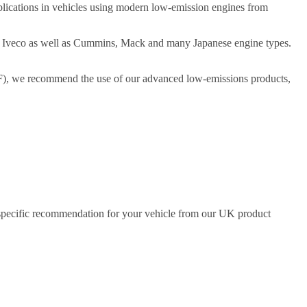
plications in vehicles using modern low-emission engines from
d Iveco as well as Cummins, Mack and many Japanese engine types.
(DPF), we recommend the use of our advanced low-emissions products,
a specific recommendation for your vehicle from our UK product