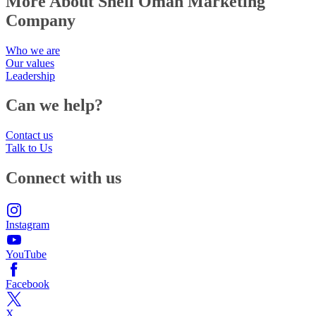
More About Shell Oman Marketing
Company
Who we are
Our values
Leadership
Can we help?
Contact us
Talk to Us
Connect with us
Instagram
YouTube
Facebook
X