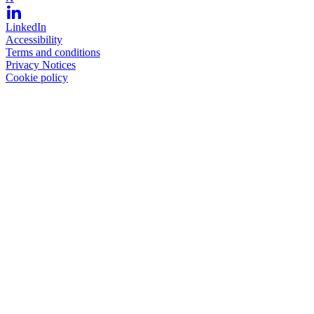
LinkedIn
Accessibility
Terms and conditions
Privacy Notices
Cookie policy