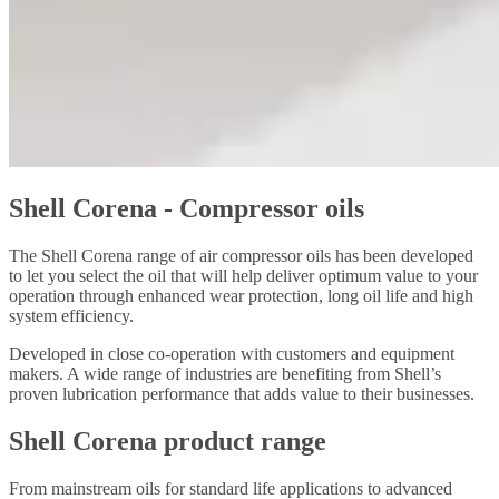
Shell Corena - Compressor oils
The Shell Corena range of air compressor oils has been developed
to let you select the oil that will help deliver optimum value to your
operation through enhanced wear protection, long oil life and high
system efficiency.
Developed in close co-operation with customers and equipment
makers. A wide range of industries are benefiting from Shell’s
proven lubrication performance that adds value to their businesses.
Shell Corena product range
From mainstream oils for standard life applications to advanced