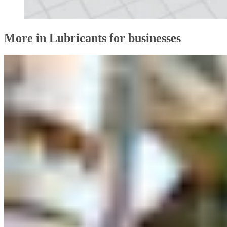
More in Lubricants for businesses