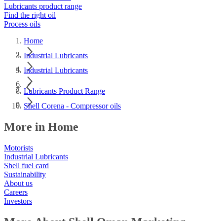
Lubricants product range
Find the right oil
Process oils
Home
Industrial Lubricants
Industrial Lubricants
Lubricants Product Range
Shell Corena - Compressor oils
More in Home
Motorists
Industrial Lubricants
Shell fuel card
Sustainability
About us
Careers
Investors