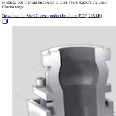
synthetic oils that can last for up to three years, explore the Shell
Corena range.
Download the Shell Corena product brochure (PDF, 238 kB)