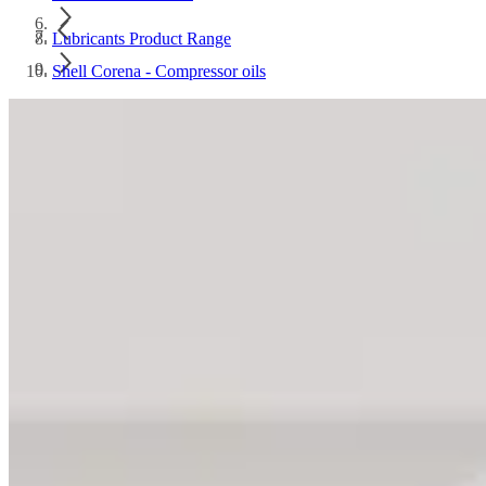
Lubricants Product Range
Shell Corena - Compressor oils