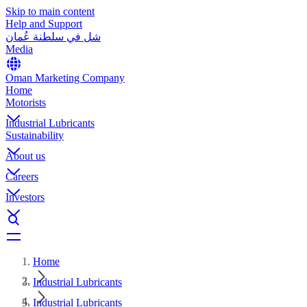
Skip to main content
Help and Support
شل في سلطنة عُمان
Media
Oman Marketing Company
Home
Motorists
Industrial Lubricants
Sustainability
About us
Careers
Investors
Home
Industrial Lubricants
Industrial Lubricants