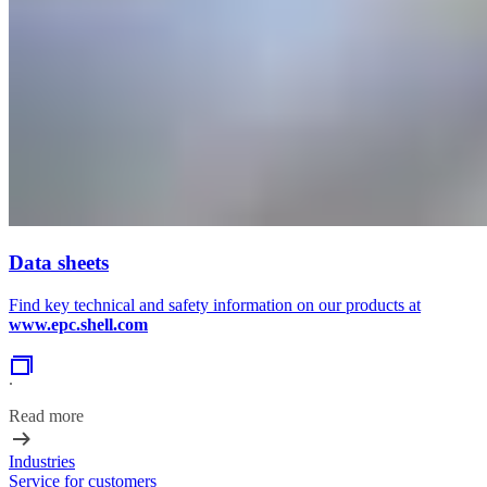
Data sheets
Find key technical and safety information on our products at
www.epc.shell.com
.
Read more
Industries
Service for customers