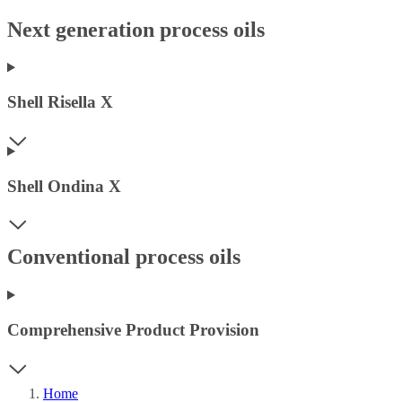
Next generation process oils
Shell Risella X
Shell Ondina X
Conventional process oils
Comprehensive Product Provision
Home