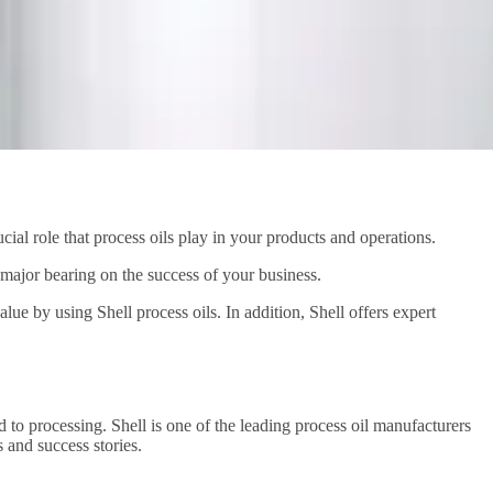
cial role that process oils play in your products and operations.
a major bearing on the success of your business.
ue by using Shell process oils. In addition, Shell offers expert
d to processing. Shell is one of the leading process oil manufacturers
 and success stories.