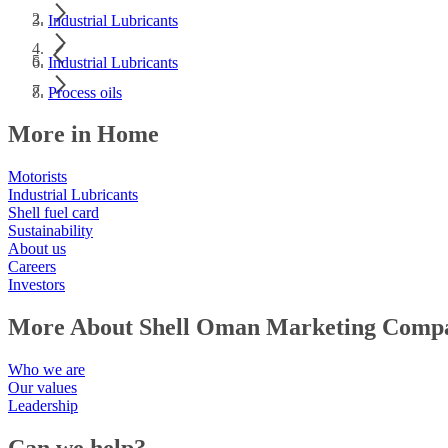
Industrial Lubricants
Industrial Lubricants
Process oils
More in Home
Motorists
Industrial Lubricants
Shell fuel card
Sustainability
About us
Careers
Investors
More About Shell Oman Marketing Comp
Who we are
Our values
Leadership