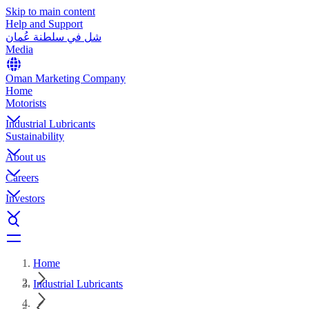
Skip to main content
Help and Support
شل في سلطنة عُمان
Media
Oman Marketing Company
Home
Motorists
Industrial Lubricants
Sustainability
About us
Careers
Investors
Home
Industrial Lubricants