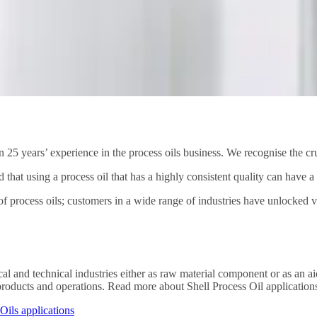
 25 years’ experience in the process oils business. We recognise the cru
nd that using a process oil that has a highly consistent quality can have 
f process oils; customers in a wide range of industries have unlocked val
cal and technical industries either as raw material component or as an ai
’ products and operations. Read more about Shell Process Oil applications
Oils applications