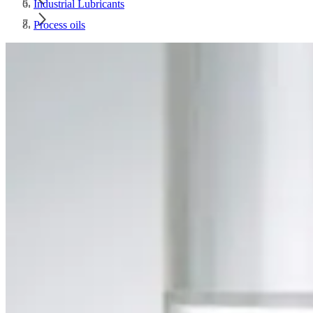
Industrial Lubricants
Process oils