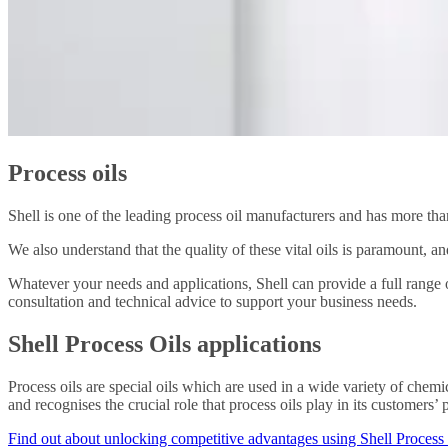
Process oils
Shell is one of the leading process oil manufacturers and has more than
We also understand that the quality of these vital oils is paramount, a
Whatever your needs and applications, Shell can provide a full range o
consultation and technical advice to support your business needs.
Shell Process Oils applications
Process oils are special oils which are used in a wide variety of chemi
and recognises the crucial role that process oils play in its customers
Find out about unlocking competitive advantages using Shell Process 