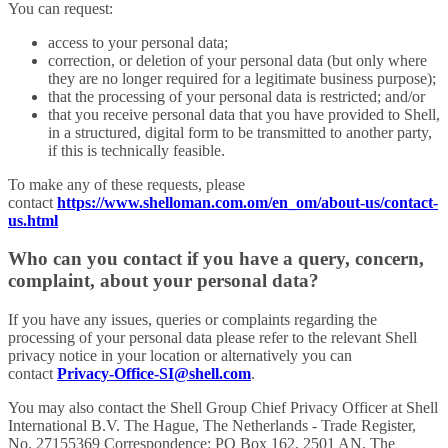
You can request:
access to your personal data;
correction, or deletion of your personal data (but only where
they are no longer required for a legitimate business purpose);
that the processing of your personal data is restricted; and/or
that you receive personal data that you have provided to Shell,
in a structured, digital form to be transmitted to another party,
if this is technically feasible.
To make any of these requests, please
contact
https://www.shelloman.com.om/en_om/about-us/contact-
us.html
Who can you contact if you have a query, concern,
complaint, about your personal data?
If you have any issues, queries or complaints regarding the
processing of your personal data please refer to the relevant Shell
privacy notice in your location or alternatively you can
contact
Privacy-Office-SI@shell.com
.
You may also contact the Shell Group Chief Privacy Officer at Shell
International B.V. The Hague, The Netherlands - Trade Register,
No. 27155369 Correspondence: PO Box 162, 2501 AN, The