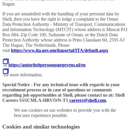
Hague.
If you are unsatisfied with the handling of your personal data by
Shell, then you have the right to lodge a complaint to the Oman
Data Protection Authority - Ministry of Transport, Communications
and Information Technology (MTCIT) whose address is Muscat P.O
Box 684, Zip Code 100, Sultanate of Oman, or the Dutch Data
Protection Authority whose address is Prins Clauslaan 60, 2595 AJ
The Hague, The Netherlands. Please
visit
https://www.ita.gov.om/itaportal/ITA/default.aspx
or
https://autoriteitpersoonsgegevens.nl/en
for more information.
Special Notice - For any technical issue with regards to your
recruitment process or in case of questions or comments
regarding job opportunities at Shell, please contact us at: Shell
Careers SSSCMLA-HRVO/N-T1
careers@shell.com
.
We use cookies on our websites to provide you with the
best user experience possible.
Cookies and similar technologies