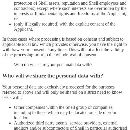
protection of Shell assets, reputation and Shell employees and
contractors) except where such interests are overridden by the
interests or fundamental rights and freedoms of the Applicant;
or
(only if legally required) with the explicit consent of the
Applicant.
In those cases where processing is based on consent and subject to
applicable local law which provides otherwise, you have the right to
withdraw your consent at any time. This will not affect the validity
of the processing prior to the withdrawal of consent.
Who do we share your personal data with?
Who will we share the personal data with?
Your personal data are exclusively processed for the purposes
referred to above and will only be shared on a strict need to know
basis with:
Other companies within the Shell group of companies,
including to those which may be located outside of your
location;
Authorized third party agents, service providers, external
auditors and/or subcontractors of Shell in particular authorised