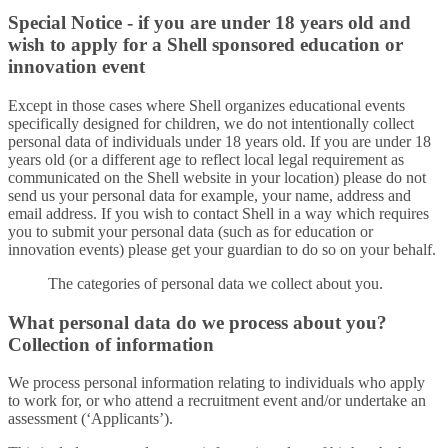
Special Notice - if you are under 18 years old and
wish to apply for a Shell sponsored education or
innovation event
Except in those cases where Shell organizes educational events
specifically designed for children, we do not intentionally collect
personal data of individuals under 18 years old. If you are under 18
years old (or a different age to reflect local legal requirement as
communicated on the Shell website in your location) please do not
send us your personal data for example, your name, address and
email address. If you wish to contact Shell in a way which requires
you to submit your personal data (such as for education or
innovation events) please get your guardian to do so on your behalf.
The categories of personal data we collect about you.
What personal data do we process about you?
Collection of information
We process personal information relating to individuals who apply
to work for, or who attend a recruitment event and/or undertake an
assessment (‘Applicants’).