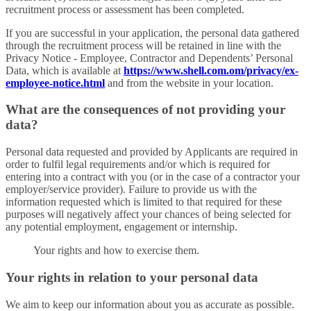
recruitment process or assessment has been completed.
If you are successful in your application, the personal data gathered
through the recruitment process will be retained in line with the
Privacy Notice - Employee, Contractor and Dependents’ Personal
Data, which is available at
https://www.shell.com.om/privacy/ex-
employee-notice.html
and from the website in your location.
What are the consequences of not providing your
data?
Personal data requested and provided by Applicants are required in
order to fulfil legal requirements and/or which is required for
entering into a contract with you (or in the case of a contractor your
employer/service provider). Failure to provide us with the
information requested which is limited to that required for these
purposes will negatively affect your chances of being selected for
any potential employment, engagement or internship.
Your rights and how to exercise them.
Your rights in relation to your personal data
We aim to keep our information about you as accurate as possible.