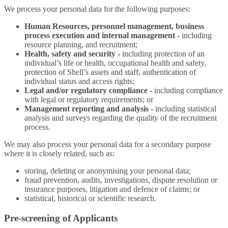
We process your personal data for the following purposes:
Human Resources, personnel management, business
process execution and internal management -
including
resource planning, and recruitment;
Health, safety and security -
including protection of an
individual’s life or health, occupational health and safety,
protection of Shell’s assets and staff, authentication of
individual status and access rights;
Legal and/or regulatory compliance -
including compliance
with legal or regulatory requirements; or
Management reporting and analysis -
including statistical
analysis and surveys regarding the quality of the recruitment
process.
We may also process your personal data for a secondary purpose
where it is closely related, such as:
storing, deleting or anonymising your personal data;
fraud prevention, audits, investigations, dispute resolution or
insurance purposes, litigation and defence of claims; or
statistical, historical or scientific research.
Pre-screening of Applicants