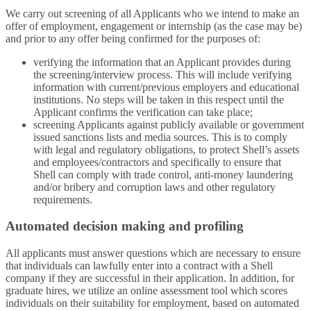
We carry out screening of all Applicants who we intend to make an
offer of employment, engagement or internship (as the case may be)
and prior to any offer being confirmed for the purposes of:
verifying the information that an Applicant provides during
the screening/interview process. This will include verifying
information with current/previous employers and educational
institutions. No steps will be taken in this respect until the
Applicant confirms the verification can take place;
screening Applicants against publicly available or government
issued sanctions lists and media sources. This is to comply
with legal and regulatory obligations, to protect Shell’s assets
and employees/contractors and specifically to ensure that
Shell can comply with trade control, anti-money laundering
and/or bribery and corruption laws and other regulatory
requirements.
Automated decision making and profiling
All applicants must answer questions which are necessary to ensure
that individuals can lawfully enter into a contract with a Shell
company if they are successful in their application. In addition, for
graduate hires, we utilize an online assessment tool which scores
individuals on their suitability for employment, based on automated