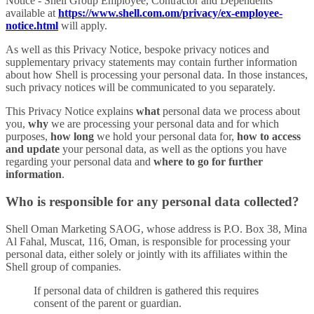
Notice - Shell Group Employee, Contractor and Dependents’
available at
https://www.shell.com.om/privacy/ex-employee-
notice.html
will apply.
As well as this Privacy Notice, bespoke privacy notices and
supplementary privacy statements may contain further information
about how Shell is processing your personal data. In those instances,
such privacy notices will be communicated to you separately.
This Privacy Notice explains
what
personal data we process about
you,
why
we are processing your personal data and for which
purposes,
how long
we hold your personal data for,
how to access
and update
your personal data, as well as the options you have
regarding your personal data and
where to go for further
information
.
Who is responsible for any personal data collected?
Shell Oman Marketing SAOG, whose address is P.O. Box 38, Mina
Al Fahal, Muscat, 116, Oman, is responsible for processing your
personal data, either solely or jointly with its affiliates within the
Shell group of companies.
If personal data of children is gathered this requires
consent of the parent or guardian.