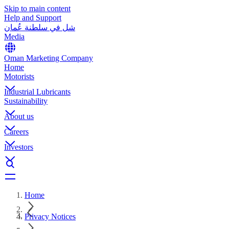
Skip to main content
Help and Support
شل في سلطنة عُمان
Media
Oman Marketing Company
Home
Motorists
Industrial Lubricants
Sustainability
About us
Careers
Investors
Home
Privacy Notices