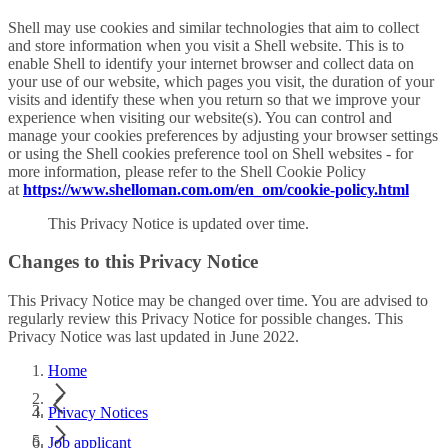
Shell may use cookies and similar technologies that aim to collect
and store information when you visit a Shell website. This is to
enable Shell to identify your internet browser and collect data on
your use of our website, which pages you visit, the duration of your
visits and identify these when you return so that we improve your
experience when visiting our website(s). You can control and
manage your cookies preferences by adjusting your browser settings
or using the Shell cookies preference tool on Shell websites - for
more information, please refer to the Shell Cookie Policy
at
https://www.shelloman.com.om/en_om/cookie-policy.html
This Privacy Notice is updated over time.
Changes to this Privacy Notice
This Privacy Notice may be changed over time. You are advised to
regularly review this Privacy Notice for possible changes. This
Privacy Notice was last updated in June 2022.
Home
Privacy Notices
Job applicant