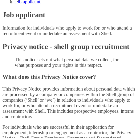
Job applicant
Job applicant
Information for individuals who apply to work for, or who attend a
recruitment event or undertake an assessment with Shell.
Privacy notice - shell group recruitment
This notice sets out what personal data we collect, for
what purposes and your rights in this respect.
What does this Privacy Notice cover?
This Privacy Notice provides information about personal data which
are processed by a company or companies within the Shell group of
companies (‘Shell’ or ‘we’) in relation to individuals who apply to
work for, or who attend a recruitment event or undertake an
assessment with Shell. This includes prospective employees, interns
and contractors.
For individuals who are successful in their application for
employment, internship or engagement as a contractor, the Privacy