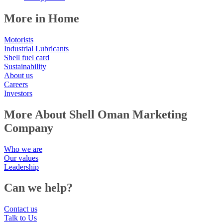
More in Home
Motorists
Industrial Lubricants
Shell fuel card
Sustainability
About us
Careers
Investors
More About Shell Oman Marketing
Company
Who we are
Our values
Leadership
Can we help?
Contact us
Talk to Us