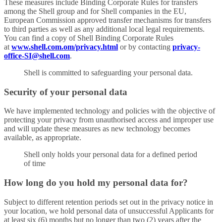
These measures include Binding Corporate Rules for transfers
among the Shell group and for Shell companies in the EU,
European Commission approved transfer mechanisms for transfers
to third parties as well as any additional local legal requirements.
You can find a copy of Shell Binding Corporate Rules
at
www.shell.com.om/privacy.html
or by contacting
privacy-
office-SI@shell.com
.
Shell is committed to safeguarding your personal data.
Security of your personal data
We have implemented technology and policies with the objective of
protecting your privacy from unauthorised access and improper use
and will update these measures as new technology becomes
available, as appropriate.
Shell only holds your personal data for a defined period
of time
How long do you hold my personal data for?
Subject to different retention periods set out in the privacy notice in
your location, we hold personal data of unsuccessful Applicants for
at least six (6) months but no longer than two (2) years after the