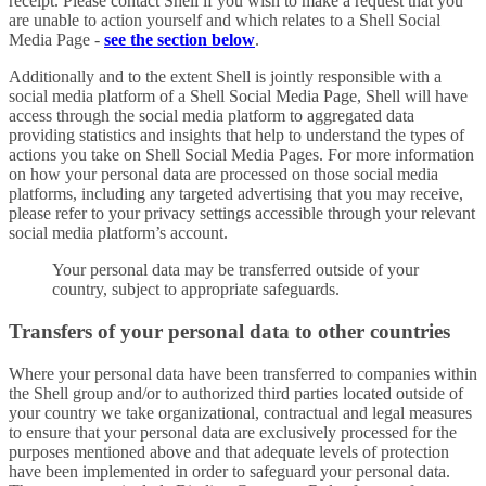
receipt. Please contact Shell if you wish to make a request that you
are unable to action yourself and which relates to a Shell Social
Media Page -
see the section below
.
Additionally and to the extent Shell is jointly responsible with a
social media platform of a Shell Social Media Page, Shell will have
access through the social media platform to aggregated data
providing statistics and insights that help to understand the types of
actions you take on Shell Social Media Pages. For more information
on how your personal data are processed on those social media
platforms, including any targeted advertising that you may receive,
please refer to your privacy settings accessible through your relevant
social media platform’s account.
Your personal data may be transferred outside of your
country, subject to appropriate safeguards.
Transfers of your personal data to other countries
Where your personal data have been transferred to companies within
the Shell group and/or to authorized third parties located outside of
your country we take organizational, contractual and legal measures
to ensure that your personal data are exclusively processed for the
purposes mentioned above and that adequate levels of protection
have been implemented in order to safeguard your personal data.