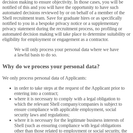
decision making to ensure objectivity. In those cases, you will be
notified of this and you will have the opportunity to have such
automated decisions reviewed by or on behalf of a member of the
Shell recruitment team. Save for graduate hires or as specifically
notified to you in a bespoke privacy notice or a supplementary
privacy statement during the recruitment process, no profiling or
automated decision making will take place to determine suitability or
eligibility for employment or engagement as a contractor.
We will only process your personal data where we have
a lawful basis to do so.
Why do we process your personal data?
We only process personal data of Applicants:
in order to take steps at the request of the Applicant prior to
entering into a contract;
where it is necessary to comply with a legal obligation to
which the relevant Shell company/companies is subject to
ensure compliance with applicable employment, social
security laws and regulations;
where it is necessary for the legitimate business interests of
Shell (such as ensuring compliance with legal obligations
other than those related to employment or social security, the