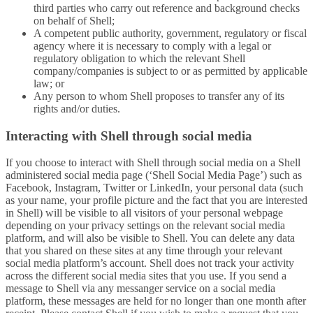
third parties who carry out reference and background checks
on behalf of Shell;
A competent public authority, government, regulatory or fiscal
agency where it is necessary to comply with a legal or
regulatory obligation to which the relevant Shell
company/companies is subject to or as permitted by applicable
law; or
Any person to whom Shell proposes to transfer any of its
rights and/or duties.
Interacting with Shell through social media
If you choose to interact with Shell through social media on a Shell
administered social media page (‘Shell Social Media Page’) such as
Facebook, Instagram, Twitter or LinkedIn, your personal data (such
as your name, your profile picture and the fact that you are interested
in Shell) will be visible to all visitors of your personal webpage
depending on your privacy settings on the relevant social media
platform, and will also be visible to Shell. You can delete any data
that you shared on these sites at any time through your relevant
social media platform’s account. Shell does not track your activity
across the different social media sites that you use. If you send a
message to Shell via any messanger service on a social media
platform, these messages are held for no longer than one month after