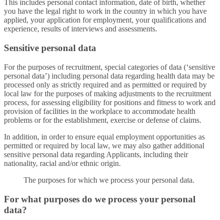
This includes personal contact information, date of birth, whether
you have the legal right to work in the country in which you have
applied, your application for employment, your qualifications and
experience, results of interviews and assessments.
Sensitive personal data
For the purposes of recruitment, special categories of data (‘sensitive
personal data’) including personal data regarding health data may be
processed only as strictly required and as permitted or required by
local law for the purposes of making adjustments to the recruitment
process, for assessing eligibility for positions and fitness to work and
provision of facilities in the workplace to accommodate health
problems or for the establishment, exercise or defense of claims.
In addition, in order to ensure equal employment opportunities as
permitted or required by local law, we may also gather additional
sensitive personal data regarding Applicants, including their
nationality, racial and/or ethnic origin.
The purposes for which we process your personal data.
For what purposes do we process your personal
data?