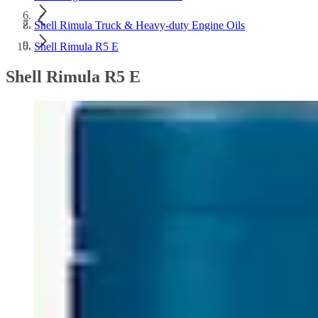
Shell Rimula Truck & Heavy-duty Engine Oils
Shell Rimula R5 E
Shell Rimula R5 E