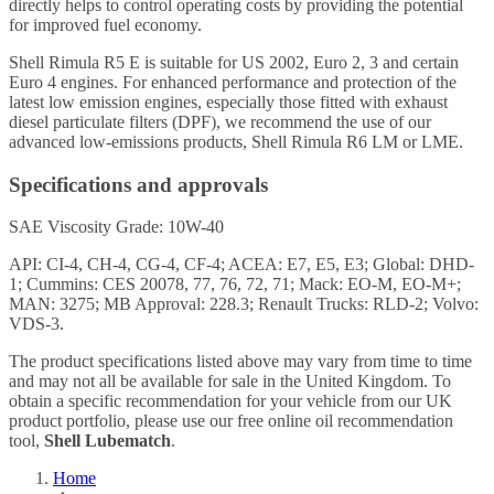
directly helps to control operating costs by providing the potential
for improved fuel economy.
Shell Rimula R5 E is suitable for US 2002, Euro 2, 3 and certain
Euro 4 engines. For enhanced performance and protection of the
latest low emission engines, especially those fitted with exhaust
diesel particulate filters (DPF), we recommend the use of our
advanced low-emissions products, Shell Rimula R6 LM or LME.
Specifications and approvals
SAE Viscosity Grade: 10W-40
API: CI-4, CH-4, CG-4, CF-4; ACEA: E7, E5, E3; Global: DHD-
1; Cummins: CES 20078, 77, 76, 72, 71; Mack: EO-M, EO-M+;
MAN: 3275; MB Approval: 228.3; Renault Trucks: RLD-2; Volvo:
VDS-3.
The product specifications listed above may vary from time to time
and may not all be available for sale in the United Kingdom. To
obtain a specific recommendation for your vehicle from our UK
product portfolio, please use our free online oil recommendation
tool,
Shell Lubematch
.
Home