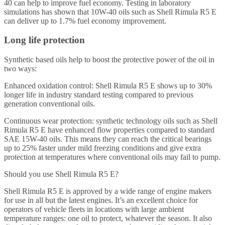
40 can help to improve fuel economy. Testing in laboratory
simulations has shown that 10W-40 oils such as Shell Rimula R5 E
can deliver up to 1.7% fuel economy improvement.
Long life protection
Synthetic based oils help to boost the protective power of the oil in
two ways:
Enhanced oxidation control: Shell Rimula R5 E shows up to 30%
longer life in industry standard testing compared to previous
generation conventional oils.
Continuous wear protection: synthetic technology oils such as Shell
Rimula R5 E have enhanced flow properties compared to standard
SAE 15W-40 oils. This means they can reach the critical bearings
up to 25% faster under mild freezing conditions and give extra
protection at temperatures where conventional oils may fail to pump.
Should you use Shell Rimula R5 E?
Shell Rimula R5 E is approved by a wide range of engine makers
for use in all but the latest engines. It’s an excellent choice for
operators of vehicle fleets in locations with large ambient
temperature ranges: one oil to protect, whatever the season. It also