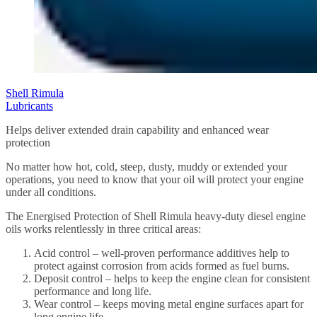
Shell Rimula
Lubricants
Helps deliver extended drain capability and enhanced wear
protection
No matter how hot, cold, steep, dusty, muddy or extended your
operations, you need to know that your oil will protect your engine
under all conditions.
The Energised Protection of Shell Rimula heavy-duty diesel engine
oils works relentlessly in three critical areas:
Acid control – well-proven performance additives help to
protect against corrosion from acids formed as fuel burns.
Deposit control – helps to keep the engine clean for consistent
performance and long life.
Wear control – keeps moving metal engine surfaces apart for
long engine life.