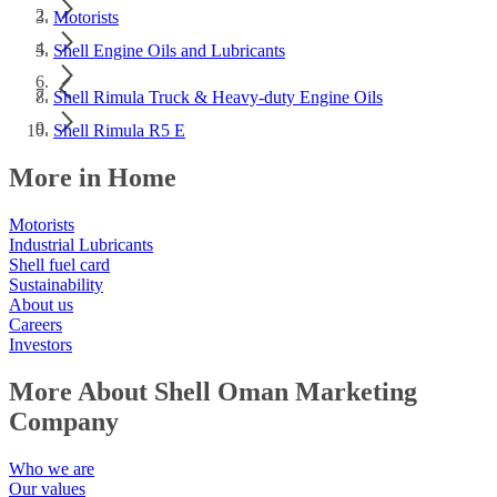
Motorists
Shell Engine Oils and Lubricants
Shell Rimula Truck & Heavy-duty Engine Oils
Shell Rimula R5 E
More in Home
Motorists
Industrial Lubricants
Shell fuel card
Sustainability
About us
Careers
Investors
More About Shell Oman Marketing
Company
Who we are
Our values