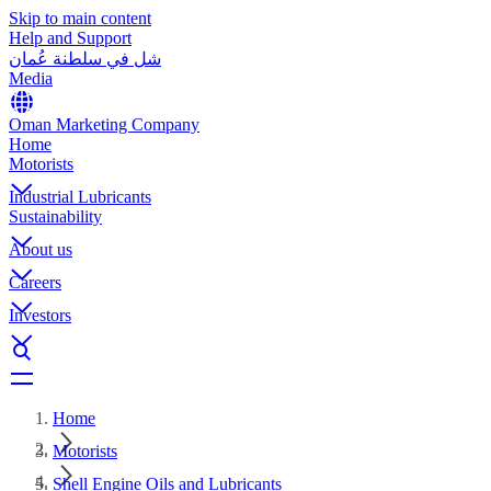
Skip to main content
Help and Support
شل في سلطنة عُمان
Media
Oman Marketing Company
Home
Motorists
Industrial Lubricants
Sustainability
About us
Careers
Investors
Home
Motorists
Shell Engine Oils and Lubricants