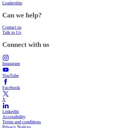
Leadership
Can we help?
Contact us
Talk to Us
Connect with us
Instagram
YouTube
Facebook
X
LinkedIn
Accessibility
Terms and conditions
Privacy Notices