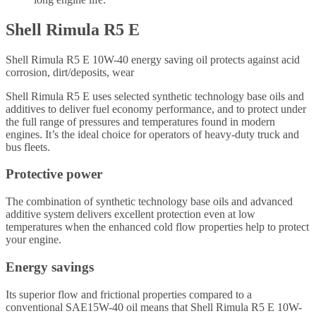
Shell Rimula R5 E
Shell Rimula R5 E 10W-40 energy saving oil protects against acid
corrosion, dirt/deposits, wear
Shell Rimula R5 E uses selected synthetic technology base oils and
additives to deliver fuel economy performance, and to protect under
the full range of pressures and temperatures found in modern
engines. It’s the ideal choice for operators of heavy-duty truck and
bus fleets.
Protective power
The combination of synthetic technology base oils and advanced
additive system delivers excellent protection even at low
temperatures when the enhanced cold flow properties help to protect
your engine.
Energy savings
Its superior flow and frictional properties compared to a
conventional SAE15W-40 oil means that Shell Rimula R5 E 10W-