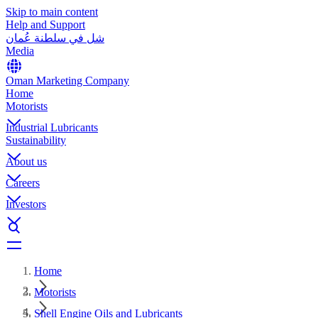
Skip to main content
Help and Support
شل في سلطنة عُمان
Media
Oman Marketing Company
Home
Motorists
Industrial Lubricants
Sustainability
About us
Careers
Investors
Home
Motorists
Shell Engine Oils and Lubricants