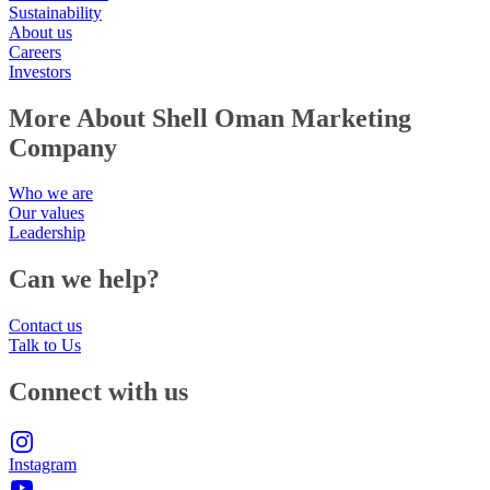
Sustainability
About us
Careers
Investors
More About Shell Oman Marketing
Company
Who we are
Our values
Leadership
Can we help?
Contact us
Talk to Us
Connect with us
Instagram