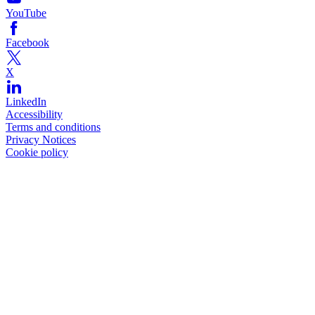
YouTube
Facebook
X
LinkedIn
Accessibility
Terms and conditions
Privacy Notices
Cookie policy