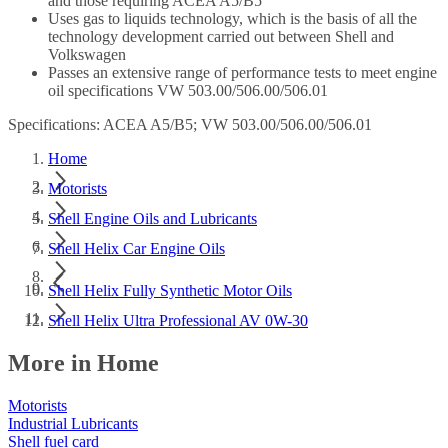
and those requiring ACEA A5/B5
Uses gas to liquids technology, which is the basis of all the
technology development carried out between Shell and
Volkswagen
Passes an extensive range of performance tests to meet engine
oil specifications VW 503.00/506.00/506.01
Specifications: ACEA A5/B5; VW 503.00/506.00/506.01
Home
Motorists
Shell Engine Oils and Lubricants
Shell Helix Car Engine Oils
Shell Helix Fully Synthetic Motor Oils
Shell Helix Ultra Professional AV 0W-30
More in Home
Motorists
Industrial Lubricants
Shell fuel card