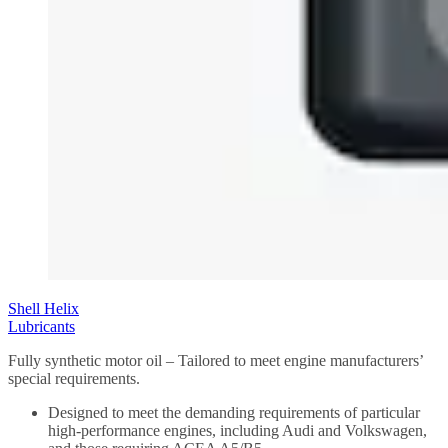
Shell Helix
Lubricants
Fully synthetic motor oil – Tailored to meet engine manufacturers’
special requirements.
Designed to meet the demanding requirements of particular
high-performance engines, including Audi and Volkswagen,