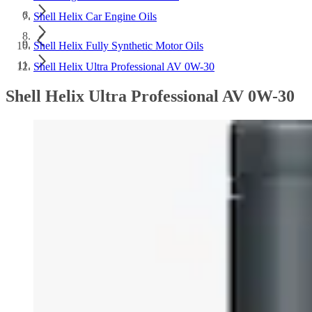
Shell Helix Car Engine Oils
Shell Helix Fully Synthetic Motor Oils
Shell Helix Ultra Professional AV 0W-30
Shell Helix Ultra Professional AV 0W-30