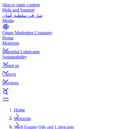
Skip to main content
Help and Support
شل في سلطنة عُمان
Media
Oman Marketing Company
Home
Motorists
Industrial Lubricants
Sustainability
About us
Careers
Investors
Home
Motorists
Shell Engine Oils and Lubricants