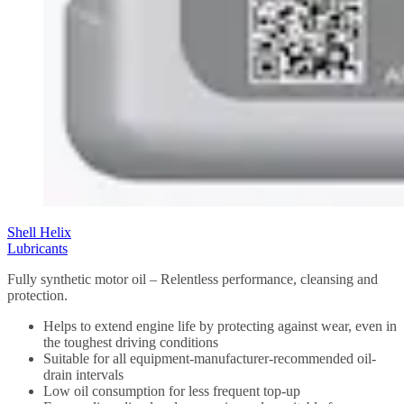
Shell Helix
Lubricants
Fully synthetic motor oil – Relentless performance, cleansing and
protection.
Helps to extend engine life by protecting against wear, even in
the toughest driving conditions
Suitable for all equipment-manufacturer-recommended oil-
drain intervals
Low oil consumption for less frequent top-up