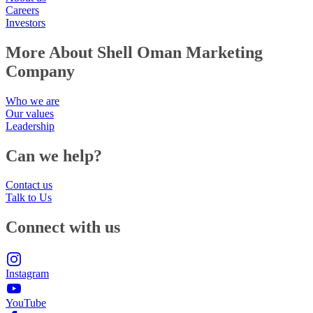
Careers
Investors
More About Shell Oman Marketing
Company
Who we are
Our values
Leadership
Can we help?
Contact us
Talk to Us
Connect with us
Instagram
YouTube