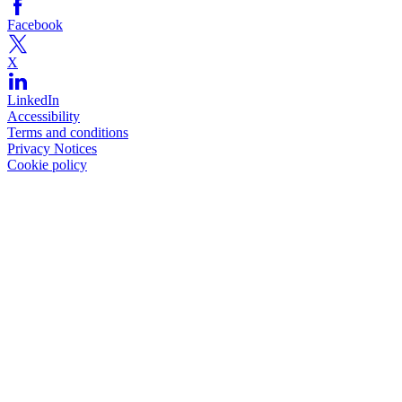
Facebook
X
LinkedIn
Accessibility
Terms and conditions
Privacy Notices
Cookie policy