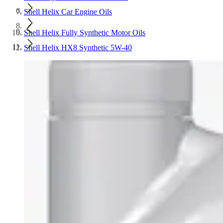
Shell Helix Car Engine Oils
Shell Helix Fully Synthetic Motor Oils
Shell Helix HX8 Synthetic 5W-40