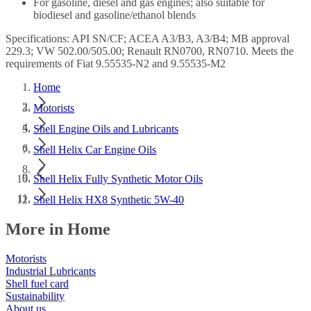
For gasoline, diesel and gas engines; also suitable for
biodiesel and gasoline/ethanol blends
Specifications: API SN/CF; ACEA A3/B3, A3/B4; MB approval
229.3; VW 502.00/505.00; Renault RN0700, RN0710. Meets the
requirements of Fiat 9.55535-N2 and 9.55535-M2
Home
Motorists
Shell Engine Oils and Lubricants
Shell Helix Car Engine Oils
Shell Helix Fully Synthetic Motor Oils
Shell Helix HX8 Synthetic 5W-40
More in Home
Motorists
Industrial Lubricants
Shell fuel card
Sustainability
About us