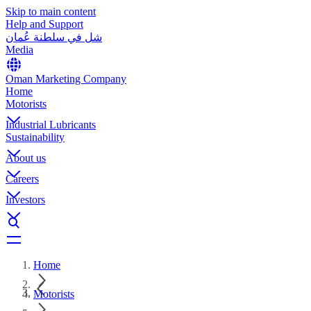
Skip to main content
Help and Support
شل في سلطنة عُمان
Media
Oman Marketing Company
Home
Motorists
Industrial Lubricants
Sustainability
About us
Careers
Investors
Home
Motorists