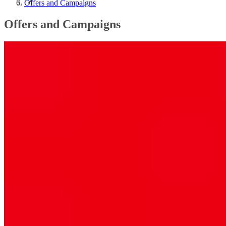
Offers and Campaigns
Offers and Campaigns