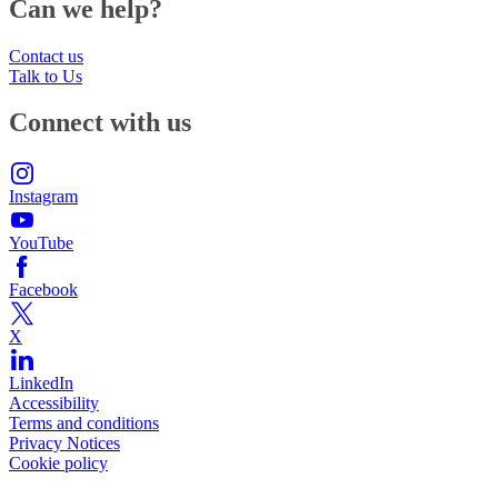
Can we help?
Contact us
Talk to Us
Connect with us
Instagram
YouTube
Facebook
X
LinkedIn
Accessibility
Terms and conditions
Privacy Notices
Cookie policy