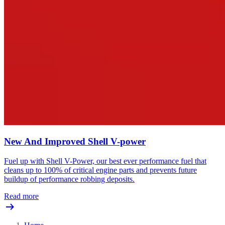
New And Improved Shell V-power
Fuel up with Shell V-Power, our best ever performance fuel that
cleans up to 100% of critical engine parts and prevents future
buildup of performance robbing deposits.
Read more