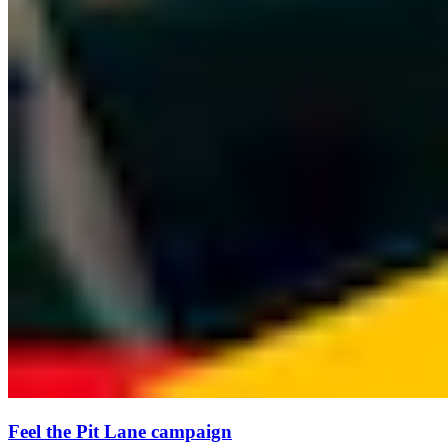
Feel the Pit Lane campaign