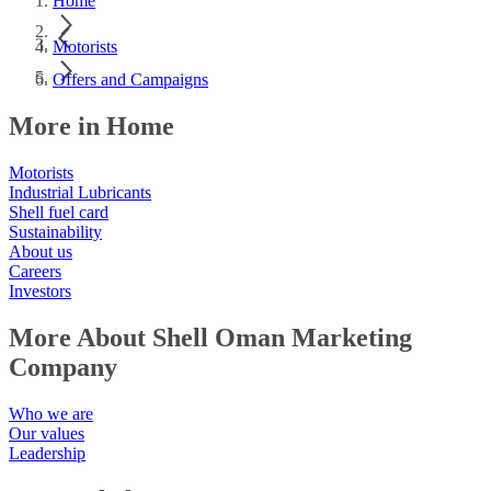
Home
Motorists
Offers and Campaigns
More in Home
Motorists
Industrial Lubricants
Shell fuel card
Sustainability
About us
Careers
Investors
More About Shell Oman Marketing
Company
Who we are
Our values
Leadership