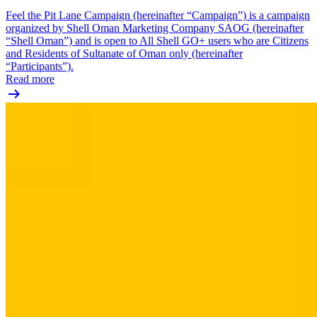
Feel the Pit Lane Campaign (hereinafter “Campaign”) is a campaign
organized by Shell Oman Marketing Company SAOG (hereinafter
“Shell Oman”) and is open to All Shell GO+ users who are Citizens
and Residents of Sultanate of Oman only (hereinafter
“Participants”).
Read more