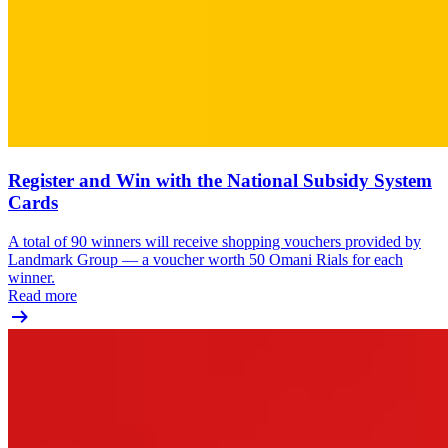
Register and Win with the National Subsidy System
Cards
A total of 90 winners will receive shopping vouchers provided by
Landmark Group — a voucher worth 50 Omani Rials for each
winner.
Read more