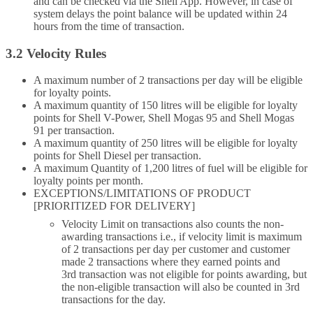
and can be checked via the Shell App. However, in case of
system delays the point balance will be updated within 24
hours from the time of transaction.
3.2 Velocity Rules
A maximum number of 2 transactions per day will be eligible
for loyalty points.
A maximum quantity of 150 litres will be eligible for loyalty
points for Shell V-Power, Shell Mogas 95 and Shell Mogas
91 per transaction.
A maximum quantity of 250 litres will be eligible for loyalty
points for Shell Diesel per transaction.
A maximum Quantity of 1,200 litres of fuel will be eligible for
loyalty points per month.
EXCEPTIONS/LIMITATIONS OF PRODUCT
[PRIORITIZED FOR DELIVERY]
Velocity Limit on transactions also counts the non-
awarding transactions i.e., if velocity limit is maximum
of 2 transactions per day per customer and customer
made 2 transactions where they earned points and
3rd transaction was not eligible for points awarding, but
the non-eligible transaction will also be counted in 3rd
transactions for the day.