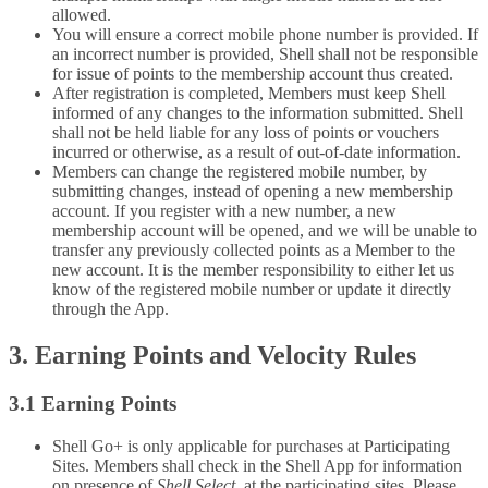
allowed.
You will ensure a correct mobile phone number is provided. If
an incorrect number is provided, Shell shall not be responsible
for issue of points to the membership account thus created.
After registration is completed, Members must keep Shell
informed of any changes to the information submitted. Shell
shall not be held liable for any loss of points or vouchers
incurred or otherwise, as a result of out-of-date information.
Members can change the registered mobile number, by
submitting changes, instead of opening a new membership
account. If you register with a new number, a new
membership account will be opened, and we will be unable to
transfer any previously collected points as a Member to the
new account. It is the member responsibility to either let us
know of the registered mobile number or update it directly
through the App.
3. Earning Points and Velocity Rules
3.1 Earning Points
Shell Go+ is only applicable for purchases at Participating
Sites. Members shall check in the Shell App for information
on presence of
Shell Select,
at the participating sites. Please