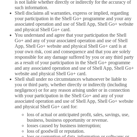
is not liable whether directly or indirectly for the accuracy of
such information.
Shell disclaims all warranties, express or implied, regarding
your participation in the Shell Go+ programme and your any
associated operation and use of Shell App, Shell Go+ website
and physical Shell Go+ card.
You understand and agree that your participation the Shell
Go+ and any of your associated operation and use of Shell
App, Shell Go+ website and physical Shell Go+ card is at
your own risk, cost and consequence and that you are solely
responsible for any damage suffered by you or any third party
as a result of your participation in the Shell Go+ programme
and any associated operation and use of Shell App, Shell Go+
website and physical Shell Go+ card.
Shell shall under no circumstances whatsoever be liable to
you or third party, whether directly or indirectly (including
negligence) or for any reason arising under or in connection
with your participation in the Shell Go+ and any of your
associated operation and use of Shell App, Shell Go+ website
and physical Shell Go+ card for:
loss of actual or anticipated profit, sales, savings, use,
business, business opportunity or revenue.
losses caused by business interruption;
loss of goodwill or reputation.
loss or corruption of data, information or software; or