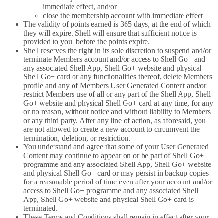
immediate effect, and/or
close the membership account with immediate effect
The validity of points earned is 365 days, at the end of which
they will expire. Shell will ensure that sufficient notice is
provided to you, before the points expire.
Shell reserves the right in its sole discretion to suspend and/or
terminate Members account and/or access to Shell Go+ and
any associated Shell App, Shell Go+ website and physical
Shell Go+ card or any functionalities thereof, delete Members
profile and any of Members User Generated Content and/or
restrict Members use of all or any part of the Shell App, Shell
Go+ website and physical Shell Go+ card at any time, for any
or no reason, without notice and without liability to Members
or any third party. After any line of action, as aforesaid, you
are not allowed to create a new account to circumvent the
termination, deletion, or restriction.
You understand and agree that some of your User Generated
Content may continue to appear on or be part of Shell Go+
programme and any associated Shell App, Shell Go+ website
and physical Shell Go+ card or may persist in backup copies
for a reasonable period of time even after your account and/or
access to Shell Go+ programme and any associated Shell
App, Shell Go+ website and physical Shell Go+ card is
terminated.
These Terms and Conditions shall remain in effect after your