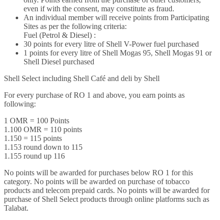
even if with the consent, may constitute as fraud.
An individual member will receive points from Participating
Sites as per the following criteria:
Fuel (Petrol & Diesel) :
30 points for every litre of Shell V-Power fuel purchased
1 points for every litre of Shell Mogas 95, Shell Mogas 91 or
Shell Diesel purchased
Shell Select including Shell Café and deli by Shell
For every purchase of RO 1 and above, you earn points as
following:
1 OMR = 100 Points
1.100 OMR = 110 points
1.150 = 115 points
1.153 round down to 115
1.155 round up 116
No points will be awarded for purchases below RO 1 for this
category. No points will be awarded on purchase of tobacco
products and telecom prepaid cards. No points will be awarded for
purchase of Shell Select products through online platforms such as
Talabat.