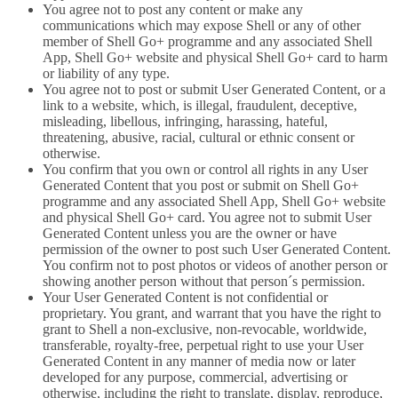
You agree not to post any content or make any
communications which may expose Shell or any of other
member of Shell Go+ programme and any associated Shell
App, Shell Go+ website and physical Shell Go+ card to harm
or liability of any type.
You agree not to post or submit User Generated Content, or a
link to a website, which, is illegal, fraudulent, deceptive,
misleading, libellous, infringing, harassing, hateful,
threatening, abusive, racial, cultural or ethnic consent or
otherwise.
You confirm that you own or control all rights in any User
Generated Content that you post or submit on Shell Go+
programme and any associated Shell App, Shell Go+ website
and physical Shell Go+ card. You agree not to submit User
Generated Content unless you are the owner or have
permission of the owner to post such User Generated Content.
You confirm not to post photos or videos of another person or
showing another person without that person´s permission.
Your User Generated Content is not confidential or
proprietary. You grant, and warrant that you have the right to
grant to Shell a non-exclusive, non-revocable, worldwide,
transferable, royalty-free, perpetual right to use your User
Generated Content in any manner of media now or later
developed for any purpose, commercial, advertising or
otherwise, including the right to translate, display, reproduce,