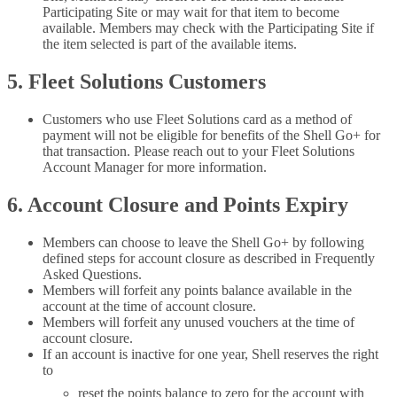
Participating Site or may wait for that item to become
available. Members may check with the Participating Site if
the item selected is part of the available items.
5. Fleet Solutions Customers
Customers who use Fleet Solutions card as a method of
payment will not be eligible for benefits of the Shell Go+ for
that transaction. Please reach out to your Fleet Solutions
Account Manager for more information.
6. Account Closure and Points Expiry
Members can choose to leave the Shell Go+ by following
defined steps for account closure as described in Frequently
Asked Questions.
Members will forfeit any points balance available in the
account at the time of account closure.
Members will forfeit any unused vouchers at the time of
account closure.
If an account is inactive for one year, Shell reserves the right
to
reset the points balance to zero for the account with