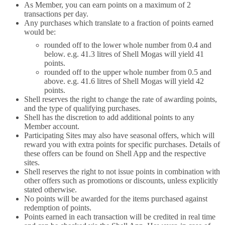
As Member, you can earn points on a maximum of 2
transactions per day.
Any purchases which translate to a fraction of points earned
would be:
rounded off to the lower whole number from 0.4 and
below. e.g. 41.3 litres of Shell Mogas will yield 41
points.
rounded off to the upper whole number from 0.5 and
above. e.g. 41.6 litres of Shell Mogas will yield 42
points.
Shell reserves the right to change the rate of awarding points,
and the type of qualifying purchases.
Shell has the discretion to add additional points to any
Member account.
Participating Sites may also have seasonal offers, which will
reward you with extra points for specific purchases. Details of
these offers can be found on Shell App and the respective
sites.
Shell reserves the right to not issue points in combination with
other offers such as promotions or discounts, unless explicitly
stated otherwise.
No points will be awarded for the items purchased against
redemption of points.
Points earned in each transaction will be credited in real time