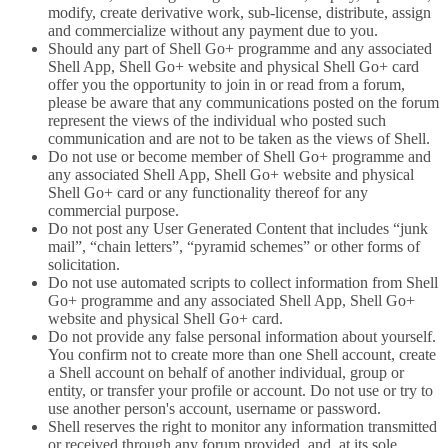
modify, create derivative work, sub-license, distribute, assign
and commercialize without any payment due to you.
Should any part of Shell Go+ programme and any associated
Shell App, Shell Go+ website and physical Shell Go+ card
offer you the opportunity to join in or read from a forum,
please be aware that any communications posted on the forum
represent the views of the individual who posted such
communication and are not to be taken as the views of Shell.
Do not use or become member of Shell Go+ programme and
any associated Shell App, Shell Go+ website and physical
Shell Go+ card or any functionality thereof for any
commercial purpose.
Do not post any User Generated Content that includes “junk
mail”, “chain letters”, “pyramid schemes” or other forms of
solicitation.
Do not use automated scripts to collect information from Shell
Go+ programme and any associated Shell App, Shell Go+
website and physical Shell Go+ card.
Do not provide any false personal information about yourself.
You confirm not to create more than one Shell account, create
a Shell account on behalf of another individual, group or
entity, or transfer your profile or account. Do not use or try to
use another person's account, username or password.
Shell reserves the right to monitor any information transmitted
or received through any forum provided, and, at its sole