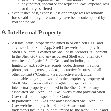
any indirect, special or consequential cost, expense, loss
or damage suffered
even if such cost, expense, loss or damage was reasonably
foreseeable or might reasonably have been contemplated by
you and/or Shell.
9. Intellectual Property
All intellectual property contained in or on Shell GO+ and
any associated Shell App, Shell Go+ website and physical
Shell Go+ card is owned by Shell or its licensors. All content
in the Shell Go+ and any associated Shell App, Shell Go+
website and physical Shell Go+ card including, but not
limited to, text, software, scripts, code, designs, graphics,
photos, sounds, music, videos, interactive features and all
other content (“Content”) is a collective work under
applicable copyright laws and is the proprietary property of
Shell. Shell reserves all of its rights in respect of the
intellectual property contained in the Shell Go+ and any
associated Shell App, Shell Go+ website and physical Shell
Go+ card and in respect of the Content.
In particular, Shell Go+ and any associated Shell App, Shell
Go+ website and physical Shell Go+ card contains
trademarks including, but not limited to, the mark "Shell" and