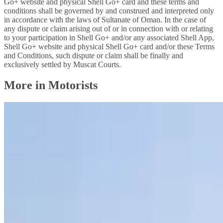
Go+ website and physical Shell Go+ card and these terms and
conditions shall be governed by and construed and interpreted only
in accordance with the laws of Sultanate of Oman. In the case of
any dispute or claim arising out of or in connection with or relating
to your participation in Shell Go+ and/or any associated Shell App,
Shell Go+ website and physical Shell Go+ card and/or these Terms
and Conditions, such dispute or claim shall be finally and
exclusively settled by Muscat Courts.
More in Motorists