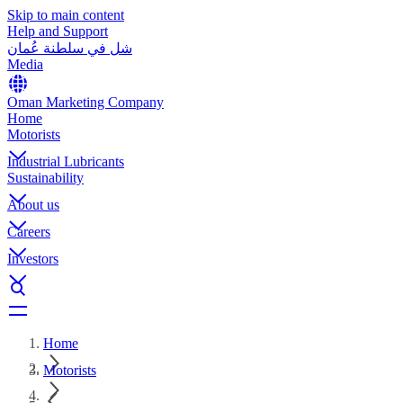
Skip to main content
Help and Support
شل في سلطنة عُمان
Media
Oman Marketing Company
Home
Motorists
Industrial Lubricants
Sustainability
About us
Careers
Investors
Home
Motorists