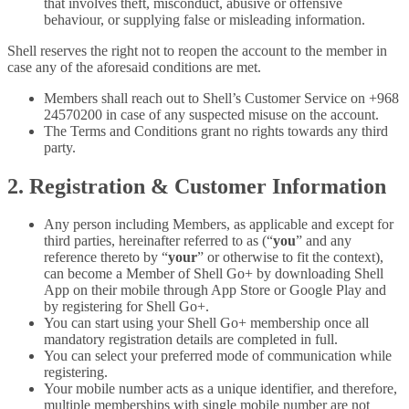
that involves theft, misconduct, abusive or offensive
behaviour, or supplying false or misleading information.
Shell reserves the right not to reopen the account to the member in
case any of the aforesaid conditions are met.
Members shall reach out to Shell’s Customer Service on +968
24570200 in case of any suspected misuse on the account.
The Terms and Conditions grant no rights towards any third
party.
2. Registration & Customer Information
Any person including Members, as applicable and except for
third parties, hereinafter referred to as (“
you
” and any
reference thereto by “
your
” or otherwise to fit the context),
can become a Member of Shell Go+ by downloading Shell
App on their mobile through App Store or Google Play and
by registering for Shell Go+.
You can start using your Shell Go+ membership once all
mandatory registration details are completed in full.
You can select your preferred mode of communication while
registering.
Your mobile number acts as a unique identifier, and therefore,
multiple memberships with single mobile number are not