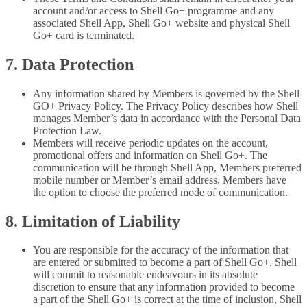
account and/or access to Shell Go+ programme and any
associated Shell App, Shell Go+ website and physical Shell
Go+ card is terminated.
7. Data Protection
Any information shared by Members is governed by the Shell
GO+ Privacy Policy. The Privacy Policy describes how Shell
manages Member’s data in accordance with the Personal Data
Protection Law.
Members will receive periodic updates on the account,
promotional offers and information on Shell Go+. The
communication will be through Shell App, Members preferred
mobile number or Member’s email address. Members have
the option to choose the preferred mode of communication.
8. Limitation of Liability
You are responsible for the accuracy of the information that
are entered or submitted to become a part of Shell Go+. Shell
will commit to reasonable endeavours in its absolute
discretion to ensure that any information provided to become
a part of the Shell Go+ is correct at the time of inclusion, Shell