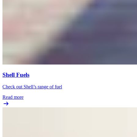
Shell Fuels
Check out Shell’s range of fuel
Read more