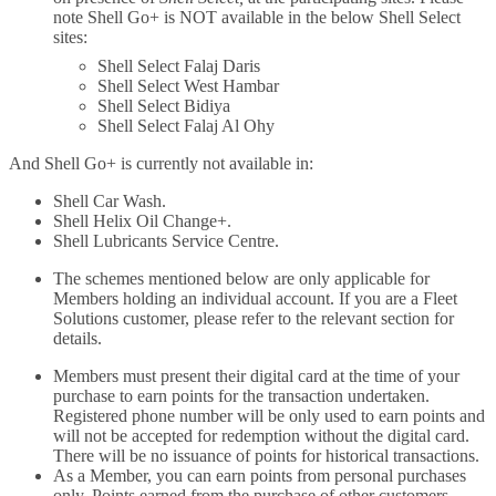
note Shell Go+ is NOT available in the below Shell Select
sites:
Shell Select Falaj Daris
Shell Select West Hambar
Shell Select Bidiya
Shell Select Falaj Al Ohy
And Shell Go+ is currently not available in:
Shell Car Wash.
Shell Helix Oil Change+.
Shell Lubricants Service Centre.
The schemes mentioned below are only applicable for
Members holding an individual account. If you are a Fleet
Solutions customer, please refer to the relevant section for
details.
Members must present their digital card at the time of your
purchase to earn points for the transaction undertaken.
Registered phone number will be only used to earn points and
will not be accepted for redemption without the digital card.
There will be no issuance of points for historical transactions.
As a Member, you can earn points from personal purchases
only. Points earned from the purchase of other customers,