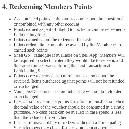
4. Redeeming Members Points
Accumulated points in the one account cannot be transferred
or combined with any other account
Points earned as part of Shell Go+ scheme can be redeemed at
Participating Sites.
Points earned cannot be redeemed for cash.
Points redemption can only be availed by the Member who
earned such points.
Shell Go+ catalogue is available on Shell App. Members will
be required to select the item they would like to redeem, and
the same can be availed during the next transaction at
Participating Sites.
Points once redeemed as part of a transaction cannot be
reversed. Items purchased against points will not be refunded
or exchanged.
Vouchers/Discounts used on initial sale will not be refunded
or exchanged.
In case, you redeem the points for a fuel or non-fuel voucher,
the total value of the voucher should be consumed in a single
purchase. No cash back can be availed in case spend is less
than the value of the voucher.
In case of unavailability of redeemed item at a Participating
Site, Members may check for the same item at another