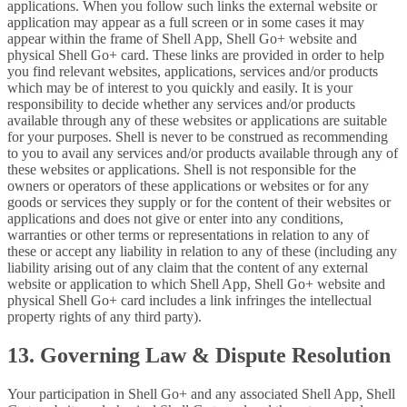
applications. When you follow such links the external website or
application may appear as a full screen or in some cases it may
appear within the frame of Shell App, Shell Go+ website and
physical Shell Go+ card. These links are provided in order to help
you find relevant websites, applications, services and/or products
which may be of interest to you quickly and easily. It is your
responsibility to decide whether any services and/or products
available through any of these websites or applications are suitable
for your purposes. Shell is never to be construed as recommending
to you to avail any services and/or products available through any of
these websites or applications. Shell is not responsible for the
owners or operators of these applications or websites or for any
goods or services they supply or for the content of their websites or
applications and does not give or enter into any conditions,
warranties or other terms or representations in relation to any of
these or accept any liability in relation to any of these (including any
liability arising out of any claim that the content of any external
website or application to which Shell App, Shell Go+ website and
physical Shell Go+ card includes a link infringes the intellectual
property rights of any third party).
13. Governing Law & Dispute Resolution
Your participation in Shell Go+ and any associated Shell App, Shell