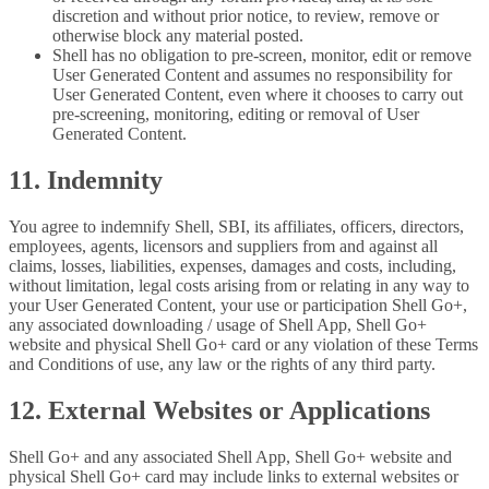
discretion and without prior notice, to review, remove or
otherwise block any material posted.
Shell has no obligation to pre-screen, monitor, edit or remove
User Generated Content and assumes no responsibility for
User Generated Content, even where it chooses to carry out
pre-screening, monitoring, editing or removal of User
Generated Content.
11. Indemnity
You agree to indemnify Shell, SBI, its affiliates, officers, directors,
employees, agents, licensors and suppliers from and against all
claims, losses, liabilities, expenses, damages and costs, including,
without limitation, legal costs arising from or relating in any way to
your User Generated Content, your use or participation Shell Go+,
any associated downloading / usage of Shell App, Shell Go+
website and physical Shell Go+ card or any violation of these Terms
and Conditions of use, any law or the rights of any third party.
12. External Websites or Applications
Shell Go+ and any associated Shell App, Shell Go+ website and
physical Shell Go+ card may include links to external websites or