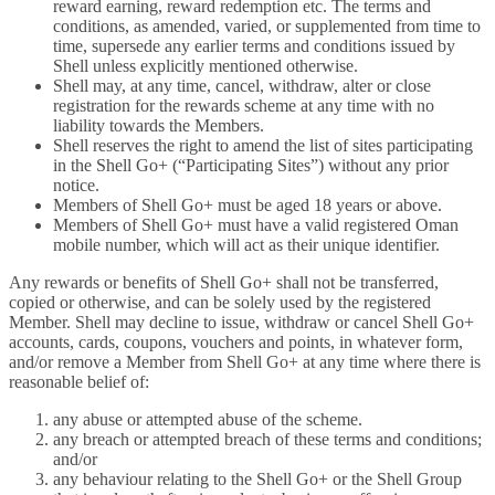
reward earning, reward redemption etc. The terms and
conditions, as amended, varied, or supplemented from time to
time, supersede any earlier terms and conditions issued by
Shell unless explicitly mentioned otherwise.
Shell may, at any time, cancel, withdraw, alter or close
registration for the rewards scheme at any time with no
liability towards the Members.
Shell reserves the right to amend the list of sites participating
in the Shell Go+ (“Participating Sites”) without any prior
notice.
Members of Shell Go+ must be aged 18 years or above.
Members of Shell Go+ must have a valid registered Oman
mobile number, which will act as their unique identifier.
Any rewards or benefits of Shell Go+ shall not be transferred,
copied or otherwise, and can be solely used by the registered
Member. Shell may decline to issue, withdraw or cancel Shell Go+
accounts, cards, coupons, vouchers and points, in whatever form,
and/or remove a Member from Shell Go+ at any time where there is
reasonable belief of:
any abuse or attempted abuse of the scheme.
any breach or attempted breach of these terms and conditions;
and/or
any behaviour relating to the Shell Go+ or the Shell Group