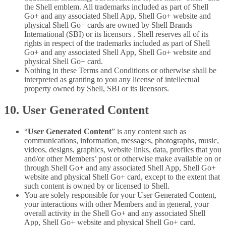
the Shell emblem. All trademarks included as part of Shell
Go+ and any associated Shell App, Shell Go+ website and
physical Shell Go+ cards are owned by Shell Brands
International (SBI) or its licensors . Shell reserves all of its
rights in respect of the trademarks included as part of Shell
Go+ and any associated Shell App, Shell Go+ website and
physical Shell Go+ card.
Nothing in these Terms and Conditions or otherwise shall be
interpreted as granting to you any license of intellectual
property owned by Shell, SBI or its licensors.
10. User Generated Content
“
User Generated Content
” is any content such as
communications, information, messages, photographs, music,
videos, designs, graphics, website links, data, profiles that you
and/or other Members’ post or otherwise make available on or
through Shell Go+ and any associated Shell App, Shell Go+
website and physical Shell Go+ card, except to the extent that
such content is owned by or licensed to Shell.
You are solely responsible for your User Generated Content,
your interactions with other Members and in general, your
overall activity in the Shell Go+ and any associated Shell
App, Shell Go+ website and physical Shell Go+ card.