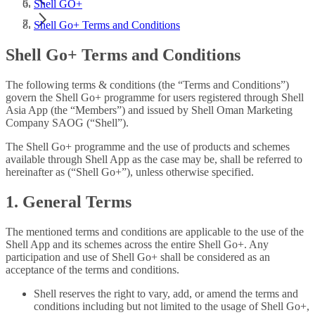
Shell GO+
Shell Go+ Terms and Conditions
Shell Go+ Terms and Conditions
The following terms & conditions (the “Terms and Conditions”)
govern the Shell Go+ programme for users registered through Shell
Asia App (the “Members”) and issued by Shell Oman Marketing
Company SAOG (“Shell”).
The Shell Go+ programme and the use of products and schemes
available through Shell App as the case may be, shall be referred to
hereinafter as (“Shell Go+”), unless otherwise specified.
1. General Terms
The mentioned terms and conditions are applicable to the use of the
Shell App and its schemes across the entire Shell Go+. Any
participation and use of Shell Go+ shall be considered as an
acceptance of the terms and conditions.
Shell reserves the right to vary, add, or amend the terms and
conditions including but not limited to the usage of Shell Go+,