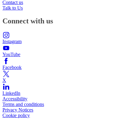
Contact us
Talk to Us
Connect with us
Instagram
YouTube
Facebook
X
LinkedIn
Accessibility
Terms and conditions
Privacy Notices
Cookie policy