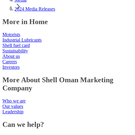
2024 Media Releases
More in Home
Motorists
Industrial Lubricants
Shell fuel card
Sustainability
About us
Careers
Investors
More About Shell Oman Marketing
Company
Who we are
Our values
Leadership
Can we help?