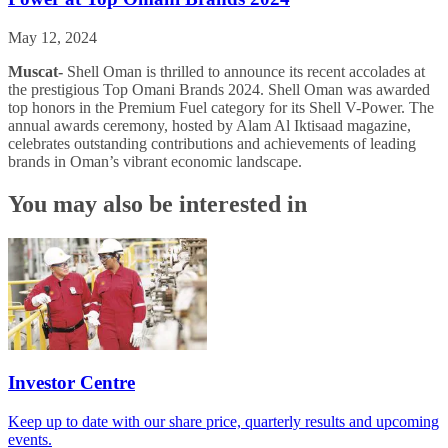
May 12, 2024
Muscat-
Shell Oman is thrilled to announce its recent accolades at
the prestigious Top Omani Brands 2024. Shell Oman was awarded
top honors in the Premium Fuel category for its Shell V-Power. The
annual awards ceremony, hosted by Alam Al Iktisaad magazine,
celebrates outstanding contributions and achievements of leading
brands in Oman’s vibrant economic landscape.
You may also be interested in
Investor Centre
Keep up to date with our share price, quarterly results and upcoming
events.