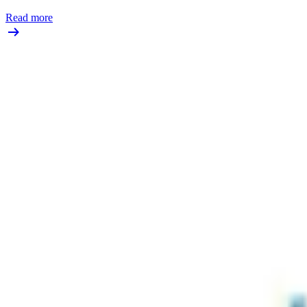
Read more