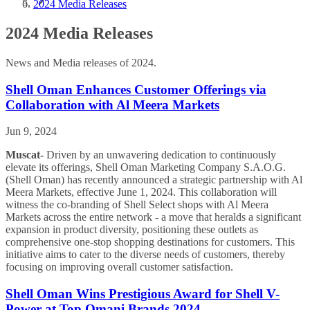
2024 Media Releases
2024 Media Releases
News and Media releases of 2024.
Shell Oman Enhances Customer Offerings via
Collaboration with Al Meera Markets
Jun 9, 2024
Muscat-
Driven by an unwavering dedication to continuously
elevate its offerings, Shell Oman Marketing Company S.A.O.G.
(Shell Oman) has recently announced a strategic partnership with Al
Meera Markets, effective June 1, 2024. This collaboration will
witness the co-branding of Shell Select shops with Al Meera
Markets across the entire network - a move that heralds a significant
expansion in product diversity, positioning these outlets as
comprehensive one-stop shopping destinations for customers. This
initiative aims to cater to the diverse needs of customers, thereby
focusing on improving overall customer satisfaction.
Shell Oman Wins Prestigious Award for Shell V-
Power at Top Omani Brands 2024