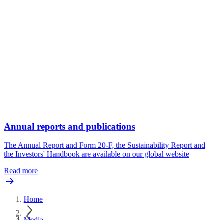
Annual reports and publications
The Annual Report and Form 20-F, the Sustainability Report and
the Investors' Handbook are available on our global website
Read more
Home
Media