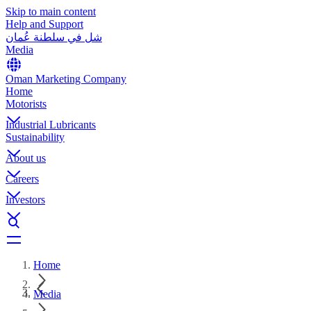
Skip to main content
Help and Support
شل في سلطنة عُمان
Media
Oman Marketing Company
Home
Motorists
Industrial Lubricants
Sustainability
About us
Careers
Investors
Home
Media