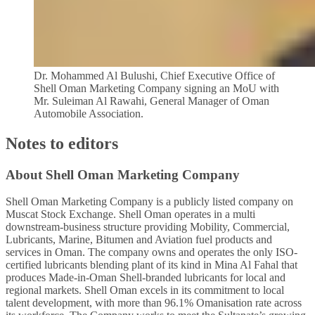
Dr. Mohammed Al Bulushi, Chief Executive Office of
Shell Oman Marketing Company signing an MoU with
Mr. Suleiman Al Rawahi, General Manager of Oman
Automobile Association.
Notes to editors
About Shell Oman Marketing Company
Shell Oman Marketing Company is a publicly listed company on
Muscat Stock Exchange. Shell Oman operates in a multi
downstream-business structure providing Mobility, Commercial,
Lubricants, Marine, Bitumen and Aviation fuel products and
services in Oman. The company owns and operates the only ISO-
certified lubricants blending plant of its kind in Mina Al Fahal that
produces Made-in-Oman Shell-branded lubricants for local and
regional markets. Shell Oman excels in its commitment to local
talent development, with more than 96.1% Omanisation rate across