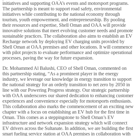
initiatives and supporting OAA’s events and motorsport programs.
The partnership is meant to support road safety, environmental
initiatives while contributing to the national economy through
tourism, youth empowerment, and entrepreneurship. By pooling
their resources and expertise, Shell Oman and OAA will provide
innovative solutions that meet evolving customer needs and promote
sustainable practices. The collaboration also aims to establish an EV
Recharge network by deploying EV charging units provided by
Shell Oman at OAA premises and other locations. It will commence
with pilot projects to evaluate performance and optimize operational
processes, paving the way for future expansion.
Dr. Mohammed Al Balushi, CEO of Shell Oman, commented on
this partnership stating, “As a prominent player in the energy
industry, we leverage our knowledge in energy transition to support
the national strategy for an orderly transition to net zero by 2050 in
line with our Powering Progress strategy. Our strategic partnership
with OAA underscores our shared dedication to enhancing customer
experiences and convenience especially for motorsports enthusiasts.
This collaboration also marks the commencement of an exciting new
chapter with a focus on establishing an EV hub for the first time in
Oman. This comes as a steppingstone to Shell Oman’s EV
infrastructure and network expansion strategy which will connect
EV drivers across the Sultanate. In addition, we are building the first
smart fueling service station at OAA premises in collaboration with