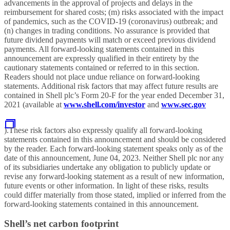
advancements in the approval of projects and delays in the
reimbursement for shared costs; (m) risks associated with the impact
of pandemics, such as the COVID-19 (coronavirus) outbreak; and
(n) changes in trading conditions. No assurance is provided that
future dividend payments will match or exceed previous dividend
payments. All forward-looking statements contained in this
announcement are expressly qualified in their entirety by the
cautionary statements contained or referred to in this section.
Readers should not place undue reliance on forward-looking
statements. Additional risk factors that may affect future results are
contained in Shell plc’s Form 20-F for the year ended December 31,
2021 (available at
www.shell.com/investor
and
www.sec.gov
).These risk factors also expressly qualify all forward-looking
statements contained in this announcement and should be considered
by the reader. Each forward-looking statement speaks only as of the
date of this announcement, June 04, 2023. Neither Shell plc nor any
of its subsidiaries undertake any obligation to publicly update or
revise any forward-looking statement as a result of new information,
future events or other information. In light of these risks, results
could differ materially from those stated, implied or inferred from the
forward-looking statements contained in this announcement.
Shell’s net carbon footprint