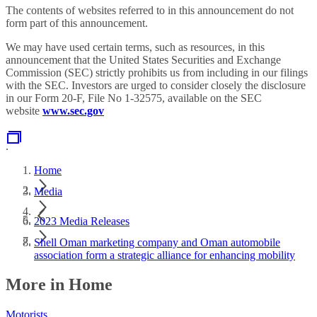
The contents of websites referred to in this announcement do not
form part of this announcement.
We may have used certain terms, such as resources, in this
announcement that the United States Securities and Exchange
Commission (SEC) strictly prohibits us from including in our filings
with the SEC. Investors are urged to consider closely the disclosure
in our Form 20-F, File No 1-32575, available on the SEC
website
www.sec.gov
.
Home
Media
2023 Media Releases
Shell Oman marketing company and Oman automobile
association form a strategic alliance for enhancing mobility
More in Home
Motorists