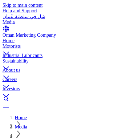
Skip to main content
Help and Support
شل في سلطنة عُمان
Media
Oman Marketing Company
Home
Motorists
Industrial Lubricants
Sustainability
About us
Careers
Investors
Home
Media