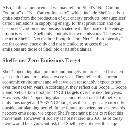
Also, in this announcement we may refer to Shell’s “Net Carbon
Footprint” or “Net Carbon Intensity”, which include Shell’s carbon
emissions from the production of our energy products, our suppliers’
carbon emissions in supplying energy for that production and our
customers’ carbon emissions associated with their use of the energy
products we sell. Shell only controls its own emissions. The use of
the term Shell’s “Net Carbon Footprint” or “Net Carbon Intensity”
are for convenience only and not intended to suggest these
emissions are those of Shell plc or its subsidiaries.
Shell’s net-Zero Emissions Target
Shell’s operating plan, outlook and budgets are forecasted for a ten-
year period and are updated every year. They reflect the current
economic environment and what we can reasonably expect to see
over the next ten years. Accordingly, they reflect our Scope 1, Scope
2 and Net Carbon Footprint (NCF) targets over the next ten years.
However, Shell’s operating plans cannot reflect our 2050 net-zero
emissions target and 2035 NCF target, as these targets are currently
outside our planning period. In the future, as society moves towards
net-zero emissions, we expect Shell’s operating plans to reflect this
movement. However, if society is not net zero in 2050, as of today,
there would be significant risk that Shell may not meet this target.