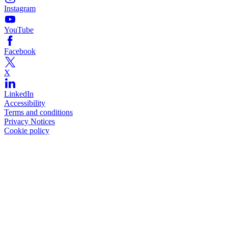
Instagram
YouTube
Facebook
X
LinkedIn
Accessibility
Terms and conditions
Privacy Notices
Cookie policy