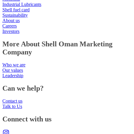
Industrial Lubricants
Shell fuel card
Sustainability
About us
Careers
Investors
More About Shell Oman Marketing
Company
Who we are
Our values
Leadership
Can we help?
Contact us
Talk to Us
Connect with us