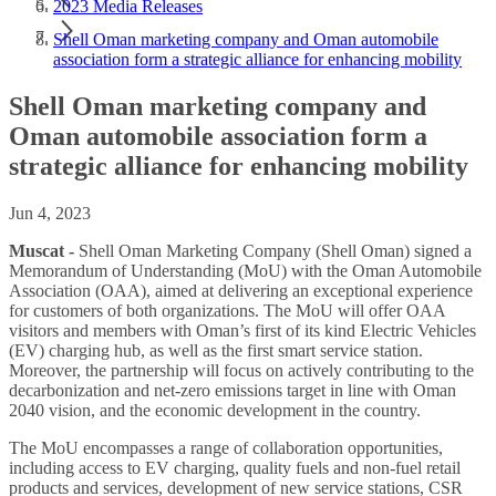
2023 Media Releases
Shell Oman marketing company and Oman automobile
association form a strategic alliance for enhancing mobility
Shell Oman marketing company and
Oman automobile association form a
strategic alliance for enhancing mobility
Jun 4, 2023
Muscat -
Shell Oman Marketing Company (Shell Oman) signed a
Memorandum of Understanding (MoU) with the Oman Automobile
Association (OAA), aimed at delivering an exceptional experience
for customers of both organizations. The MoU will offer OAA
visitors and members with Oman’s first of its kind Electric Vehicles
(EV) charging hub, as well as the first smart service station.
Moreover, the partnership will focus on actively contributing to the
decarbonization and net-zero emissions target in line with Oman
2040 vision, and the economic development in the country.
The MoU encompasses a range of collaboration opportunities,
including access to EV charging, quality fuels and non-fuel retail
products and services, development of new service stations, CSR