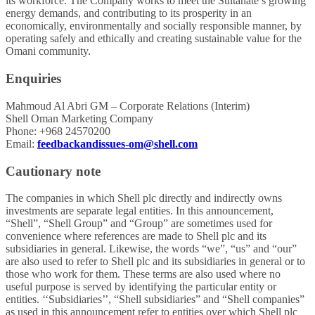
its workforce. The Company works to meet the Sultanate’s growing
energy demands, and contributing to its prosperity in an
economically, environmentally and socially responsible manner, by
operating safely and ethically and creating sustainable value for the
Omani community.
Enquiries
Mahmoud Al Abri GM – Corporate Relations (Interim)
Shell Oman Marketing Company
Phone: +968 24570200
Email:
feedbackandissues-om@shell.com
Cautionary note
The companies in which Shell plc directly and indirectly owns
investments are separate legal entities. In this announcement,
“Shell”, “Shell Group” and “Group” are sometimes used for
convenience where references are made to Shell plc and its
subsidiaries in general. Likewise, the words “we”, “us” and “our”
are also used to refer to Shell plc and its subsidiaries in general or to
those who work for them. These terms are also used where no
useful purpose is served by identifying the particular entity or
entities. ‘‘Subsidiaries’’, “Shell subsidiaries” and “Shell companies”
as used in this announcement refer to entities over which Shell plc