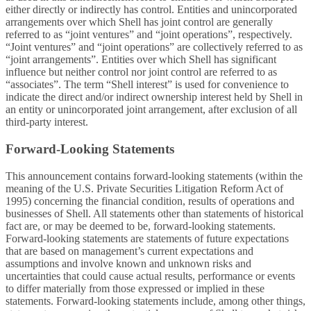
either directly or indirectly has control. Entities and unincorporated
arrangements over which Shell has joint control are generally
referred to as “joint ventures” and “joint operations”, respectively.
“Joint ventures” and “joint operations” are collectively referred to as
“joint arrangements”. Entities over which Shell has significant
influence but neither control nor joint control are referred to as
“associates”. The term “Shell interest” is used for convenience to
indicate the direct and/or indirect ownership interest held by Shell in
an entity or unincorporated joint arrangement, after exclusion of all
third-party interest.
Forward-Looking Statements
This announcement contains forward-looking statements (within the
meaning of the U.S. Private Securities Litigation Reform Act of
1995) concerning the financial condition, results of operations and
businesses of Shell. All statements other than statements of historical
fact are, or may be deemed to be, forward-looking statements.
Forward-looking statements are statements of future expectations
that are based on management’s current expectations and
assumptions and involve known and unknown risks and
uncertainties that could cause actual results, performance or events
to differ materially from those expressed or implied in these
statements. Forward-looking statements include, among other things,