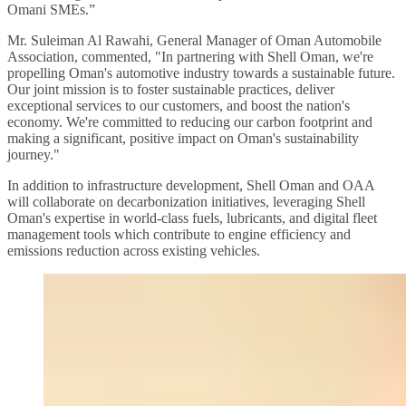
Omani SMEs.”
Mr. Suleiman Al Rawahi, General Manager of Oman Automobile
Association, commented, "In partnering with Shell Oman, we're
propelling Oman's automotive industry towards a sustainable future.
Our joint mission is to foster sustainable practices, deliver
exceptional services to our customers, and boost the nation's
economy. We're committed to reducing our carbon footprint and
making a significant, positive impact on Oman's sustainability
journey."
In addition to infrastructure development, Shell Oman and OAA
will collaborate on decarbonization initiatives, leveraging Shell
Oman's expertise in world-class fuels, lubricants, and digital fleet
management tools which contribute to engine efficiency and
emissions reduction across existing vehicles.