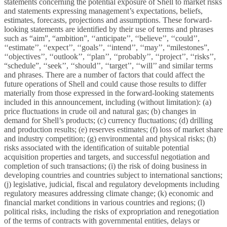
statements concerning the potential exposure of Shell to market risks
and statements expressing management’s expectations, beliefs,
estimates, forecasts, projections and assumptions. These forward-
looking statements are identified by their use of terms and phrases
such as “aim”, “ambition”, ‘‘anticipate’’, ‘‘believe’’, ‘‘could’’,
‘‘estimate’’, ‘‘expect’’, ‘‘goals’’, ‘‘intend’’, ‘‘may’’, “milestones”,
‘‘objectives’’, ‘‘outlook’’, ‘‘plan’’, ‘‘probably’’, ‘‘project’’, ‘‘risks’’,
“schedule”, ‘‘seek’’, ‘‘should’’, ‘‘target’’, ‘‘will’’ and similar terms
and phrases. There are a number of factors that could affect the
future operations of Shell and could cause those results to differ
materially from those expressed in the forward-looking statements
included in this announcement, including (without limitation): (a)
price fluctuations in crude oil and natural gas; (b) changes in
demand for Shell’s products; (c) currency fluctuations; (d) drilling
and production results; (e) reserves estimates; (f) loss of market share
and industry competition; (g) environmental and physical risks; (h)
risks associated with the identification of suitable potential
acquisition properties and targets, and successful negotiation and
completion of such transactions; (i) the risk of doing business in
developing countries and countries subject to international sanctions;
(j) legislative, judicial, fiscal and regulatory developments including
regulatory measures addressing climate change; (k) economic and
financial market conditions in various countries and regions; (l)
political risks, including the risks of expropriation and renegotiation
of the terms of contracts with governmental entities, delays or