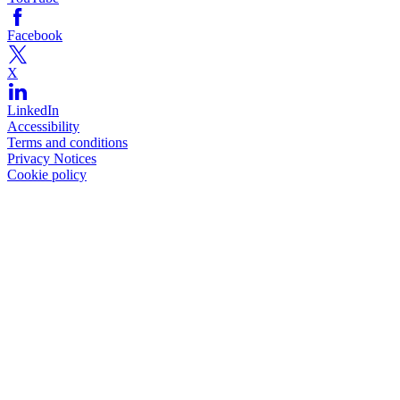
Facebook
X
LinkedIn
Accessibility
Terms and conditions
Privacy Notices
Cookie policy