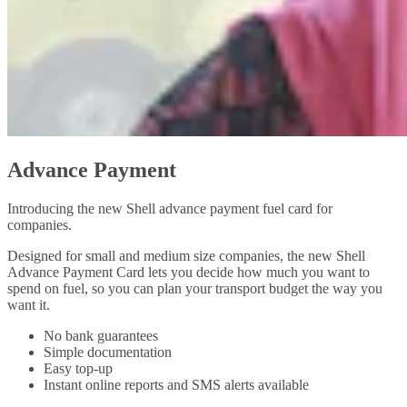
Advance Payment
Introducing the new Shell advance payment fuel card for
companies.
Designed for small and medium size companies, the new Shell
Advance Payment Card lets you decide how much you want to
spend on fuel, so you can plan your transport budget the way you
want it.
No bank guarantees
Simple documentation
Easy top-up
Instant online reports and SMS alerts available