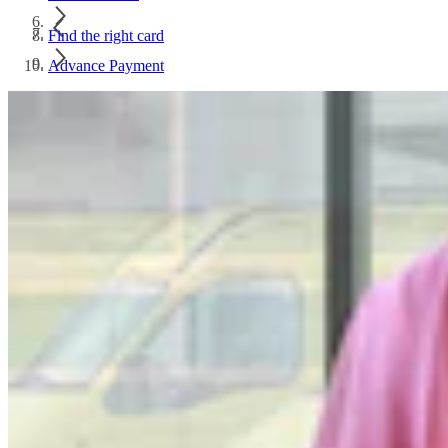
Find the right card
Advance Payment