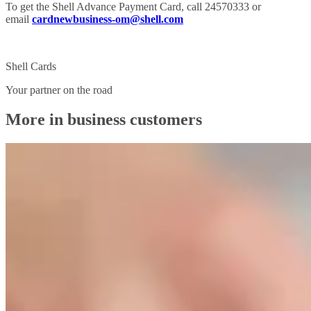
To get the Shell Advance Payment Card, call 24570333 or
email
cardnewbusiness-om@shell.com
Shell Cards
Your partner on the road
More in business customers