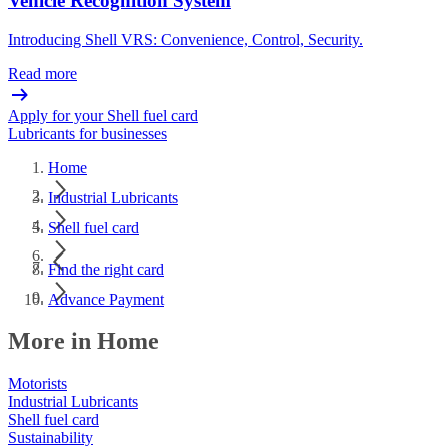
Vehicle Recognition System
Introducing Shell VRS: Convenience, Control, Security.
Read more
Apply for your Shell fuel card
Lubricants for businesses
Home
Industrial Lubricants
Shell fuel card
Find the right card
Advance Payment
More in Home
Motorists
Industrial Lubricants
Shell fuel card
Sustainability