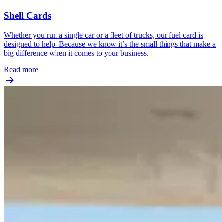
Shell Cards
Whether you run a single car or a fleet of trucks, our fuel card is
designed to help. Because we know it’s the small things that make a
big difference when it comes to your business.
Read more