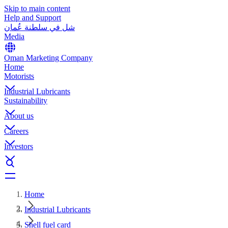
Skip to main content
Help and Support
شل في سلطنة عُمان
Media
Oman Marketing Company
Home
Motorists
Industrial Lubricants
Sustainability
About us
Careers
Investors
Home
Industrial Lubricants
Shell fuel card