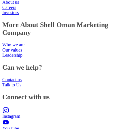
About us
Careers
Investors
More About Shell Oman Marketing
Company
Who we are
Our values
Leadership
Can we help?
Contact us
Talk to Us
Connect with us
Instagram
YouTube