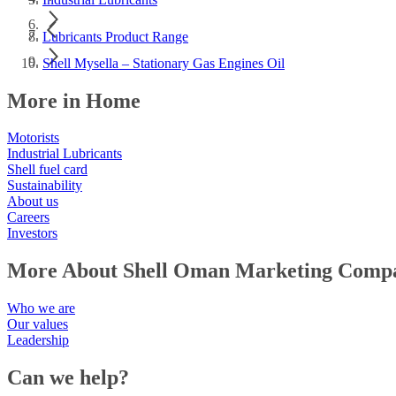
Lubricants Product Range
Shell Mysella – Stationary Gas Engines Oil
More in Home
Motorists
Industrial Lubricants
Shell fuel card
Sustainability
About us
Careers
Investors
More About Shell Oman Marketing Comp
Who we are
Our values
Leadership
Can we help?