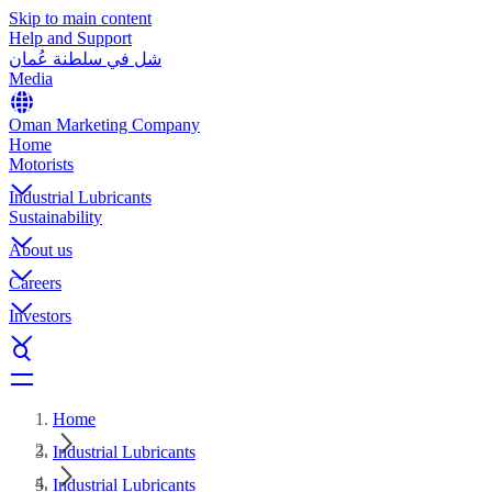
Skip to main content
Help and Support
شل في سلطنة عُمان
Media
Oman Marketing Company
Home
Motorists
Industrial Lubricants
Sustainability
About us
Careers
Investors
Home
Industrial Lubricants
Industrial Lubricants