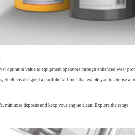
l
iver optimum value to equipment operators through enhanced wear protect
, Shell has designed a portfolio of fluids that enable you to choose a 
life, minimise deposits and keep your engine clean. Explore the range.