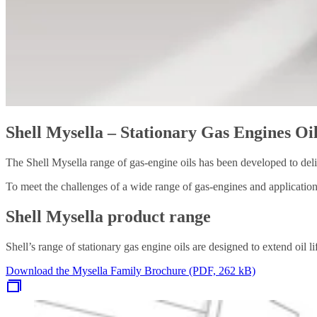
Shell Mysella – Stationary Gas Engines Oi
The Shell Mysella range of gas-engine oils has been developed to del
To meet the challenges of a wide range of gas-engines and applications
Shell Mysella product range
Shell’s range of stationary gas engine oils are designed to extend oil 
Download the Mysella Family Brochure (PDF, 262 kB)