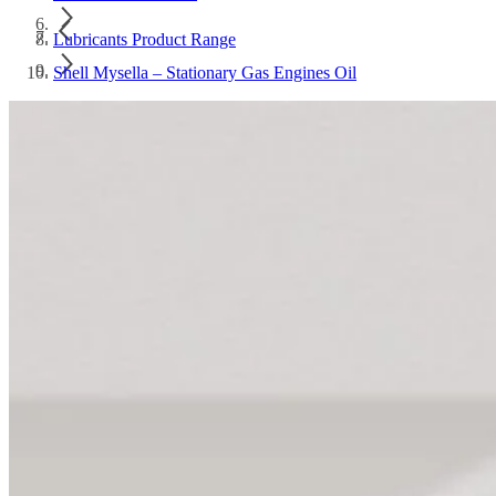
Lubricants Product Range
Shell Mysella – Stationary Gas Engines Oil