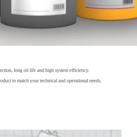
ion, long oil life and high system efficiency.
product to match your technical and operational needs.