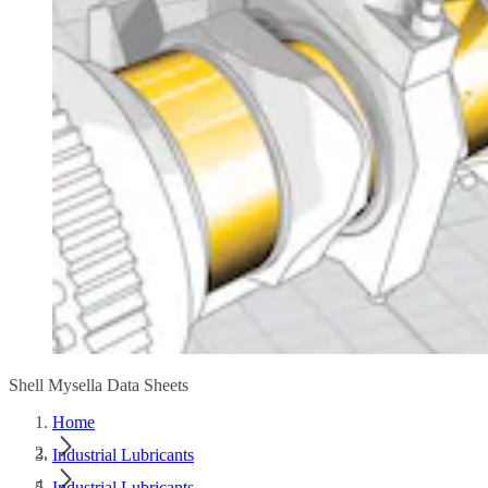
Shell Mysella Data Sheets
Home
Industrial Lubricants
Industrial Lubricants