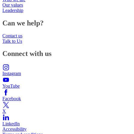
Our values
Leadership
Can we help?
Contact us
Talk to Us
Connect with us
Instagram
YouTube
Facebook
X
LinkedIn
Accessibility