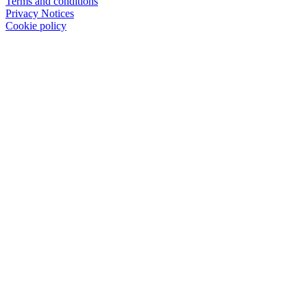
Terms and conditions
Privacy Notices
Cookie policy