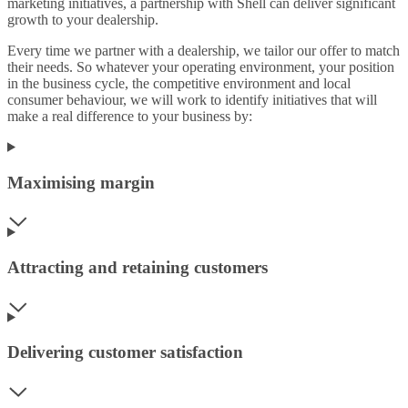
marketing initiatives, a partnership with Shell can deliver significant
growth to your dealership.
Every time we partner with a dealership, we tailor our offer to match
their needs. So whatever your operating environment, your position
in the business cycle, the competitive environment and local
consumer behaviour, we will work to identify initiatives that will
make a real difference to your business by:
Maximising margin
Attracting and retaining customers
Delivering customer satisfaction