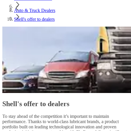
Auto & Truck Dealers
Shell's offer to dealers
Shell's offer to dealers
To stay ahead of the competition it’s important to maintain
performance. Thanks to world-class lubricant brands, a product
portfolio built on leading technological innovation and proven