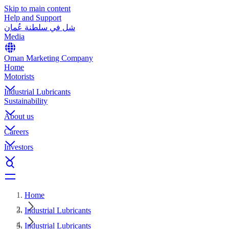
Skip to main content
Help and Support
شل في سلطنة عُمان
Media
Oman Marketing Company
Home
Motorists
Industrial Lubricants
Sustainability
About us
Careers
Investors
Home
Industrial Lubricants
Industrial Lubricants