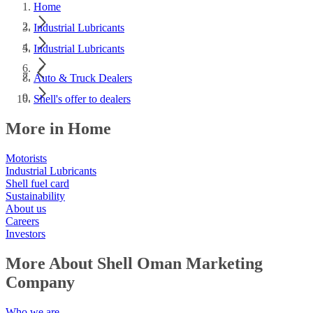
Home
Industrial Lubricants
Industrial Lubricants
Auto & Truck Dealers
Shell's offer to dealers
More in Home
Motorists
Industrial Lubricants
Shell fuel card
Sustainability
About us
Careers
Investors
More About Shell Oman Marketing
Company
Who we are